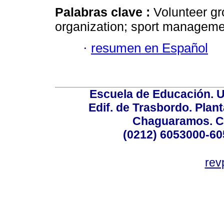
Palabras clave :
Volunteer gr
organization; sport management
·
resumen en Español
Escuela de Educación. U
Edif. de Trasbordo. Plant
Chaguaramos. Ca
(0212) 6053000-60
rev