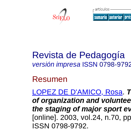
Revista de Pedagogía
versión impresa
ISSN
0798-979
Resumen
LOPEZ DE D'AMICO, Rosa
.
T
of organization and voluntee
the staging of major sport e
[online]. 2003, vol.24, n.70, p
ISSN 0798-9792.