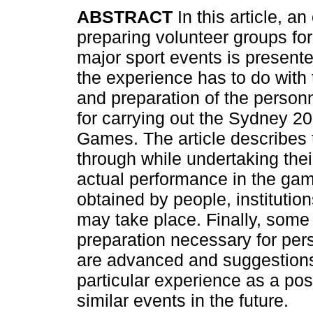
ABSTRACT
In this article, a
preparing volunteer groups for
major sport events is presented
the experience has to do with 
and preparation of the person
for carrying out the Sydney 2
Games. The article describes 
through while undertaking thei
actual performance in the gam
obtained by people, institution
may take place. Finally, some 
preparation necessary for pers
are advanced and suggestions 
particular experience as a pos
similar events in the future.