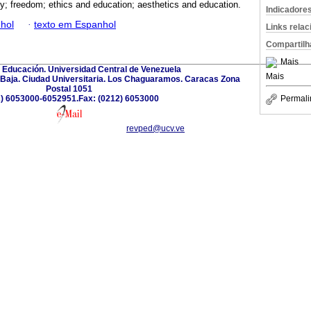
; freedom; ethics and education; aesthetics and education.
Indicadore
hol
·
texto em Espanhol
Links rela
Compartilh
Mais
 Educación. Universidad Central de Venezuela
Mais
a Baja. Ciudad Universitaria. Los Chaguaramos. Caracas Zona
Postal 1051
) 6053000-6052951.Fax: (0212) 6053000
Permali
revped@ucv.ve