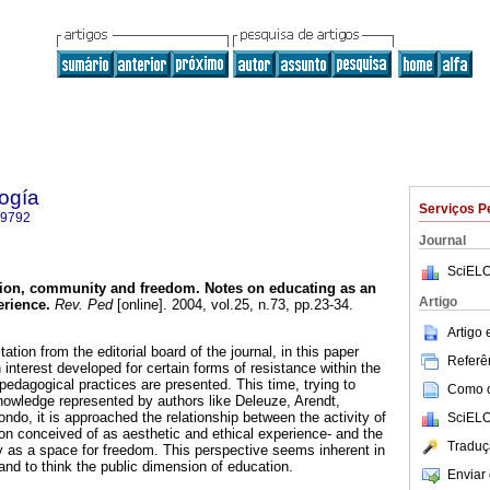
ogía
Serviços P
-9792
Journal
SciELO
ion, community and freedom.
Notes on educating as an
Artigo
erience
.
Rev. Ped
[online]. 2004, vol.25, n.73, pp.23-34.
Artigo
ation from the editorial board of the journal, in this paper
Referên
interest developed for certain forms of resistance within the
pedagogical practices are presented. This time, trying to
Como ci
knowledge represented by authors like Deleuze, Arendt,
ndo, it is approached the relationship between the activity of
SciELO
ion conceived of as aesthetic and ethical experience- and the
Traduç
 as a space for freedom. This perspective seems inherent in
 and to think the public dimension of education.
Enviar 