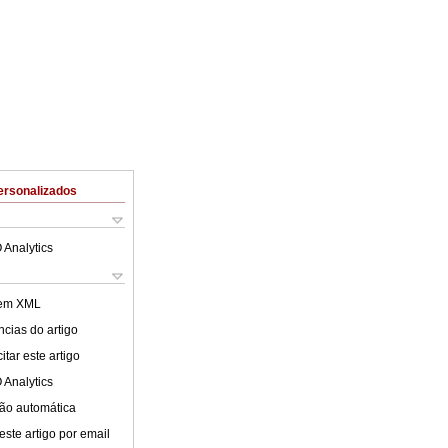
ersonalizados
 Analytics
 em XML
cias do artigo
tar este artigo
 Analytics
ão automática
este artigo por email