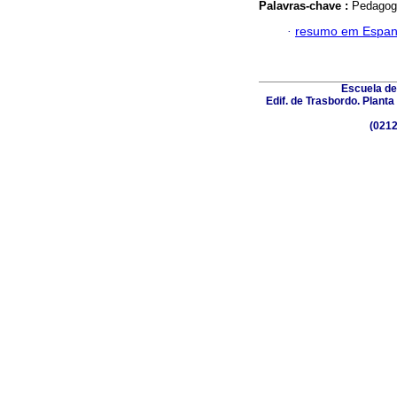
Palavras-chave :
Pedagogy
·
resumo em Espan
Escuela de
Edif. de Trasbordo. Plant
(0212