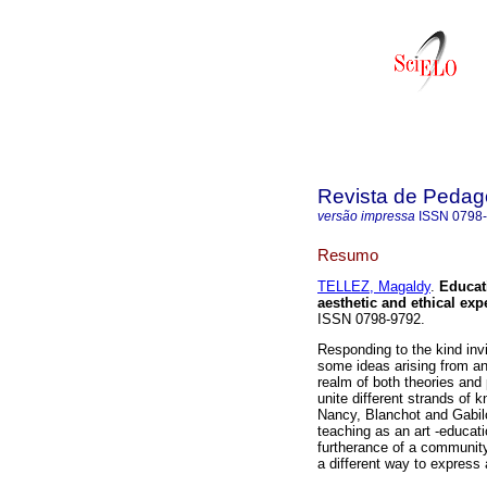
Revista de Pedag
versão impressa
ISSN
0798
Resumo
TELLEZ, Magaldy
.
Educat
aesthetic and ethical exp
ISSN 0798-9792.
Responding to the kind invit
some ideas arising from an 
realm of both theories and 
unite different strands of 
Nancy, Blanchot and Gabilo
teaching as an art -educat
furtherance of a community
a different way to express