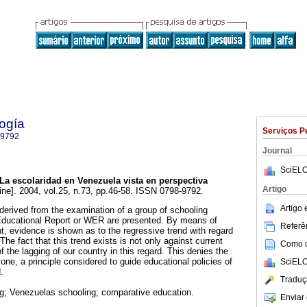
ogía
Serviços P
-9792
Journal
SciELO
La escolaridad en Venezuela vista en perspectiva
Artigo
ine]. 2004, vol.25, n.73, pp.46-58. ISSN 0798-9792.
Artigo
 derived from the examination of a group of schooling
 Educational Report or WER are presented. By means of
Referên
, evidence is shown as to the regressive trend with regard
The fact that this trend exists is not only against current
Como ci
of the lagging of our country in this regard. This denies the
yone, a principle considered to guide educational policies of
SciELO
.
Traduç
g; Venezuelas schooling; comparative education.
Enviar 