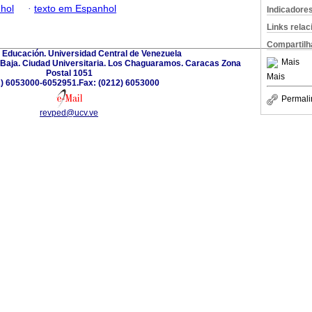
hol
·
texto em Espanhol
Indicadore
Links rela
Compartilh
 Educación. Universidad Central de Venezuela
Mais
a Baja. Ciudad Universitaria. Los Chaguaramos. Caracas Zona
Postal 1051
Mais
) 6053000-6052951.Fax: (0212) 6053000
Permali
revped@ucv.ve