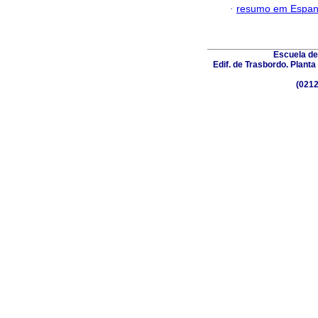
·
resumo em Espan
Escuela de
Edif. de Trasbordo. Plant
(0212