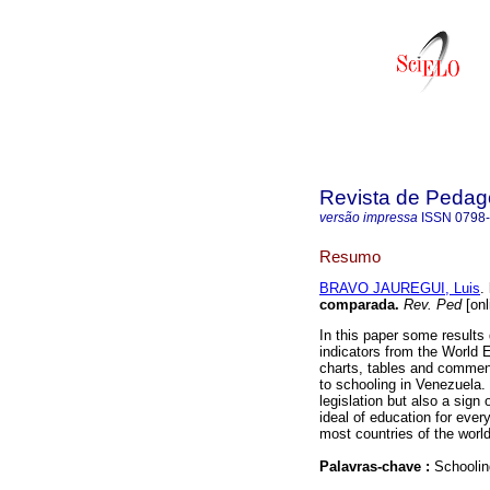
Revista de Pedag
versão impressa
ISSN
0798
Resumo
BRAVO JAUREGUI, Luis
.
comparada
.
Rev. Ped
[onl
In this paper some results
indicators from the World
charts, tables and comment
to schooling in Venezuela. 
legislation but also a sign 
ideal of education for ever
most countries of the world
Palavras-chave :
Schoolin