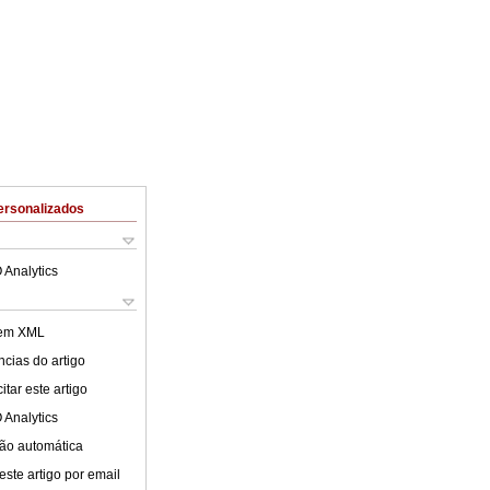
ersonalizados
 Analytics
 em XML
cias do artigo
tar este artigo
 Analytics
ão automática
este artigo por email