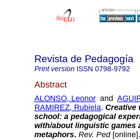
Revista de Pedagogía
Print version
ISSN
0798-9792
Abstract
ALONSO, Leonor
and
AGUI
RAMIREZ, Rubiela
.
Creative 
school: a pedagogical exper
with/about linguistic games
metaphors
.
Rev. Ped
[online]