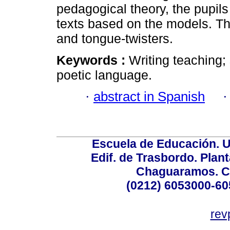
pedagogical theory, the pupils
texts based on the models. Th
and tongue-twisters.
Keywords :
Writing teaching;
poetic language.
·
abstract in Spanish
Escuela de Educación. U
Edif. de Trasbordo. Plant
Chaguaramos. Ca
(0212) 6053000-60
rev