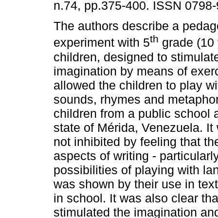
n.74, pp.375-400. ISSN 0798-
The authors describe a pedag
th
experiment with 5
grade (10 
children, designed to stimulat
imagination by means of exerc
allowed the children to play w
sounds, rhymes and metaphor
children from a public school 
state of Mérida, Venezuela. It
not inhibited by feeling that 
aspects of writing - particular
possibilities of playing with l
was shown by their use in text
in school. It was also clear th
stimulated the imagination and