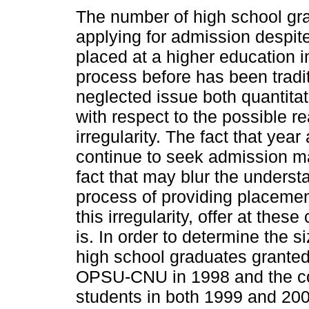
The number of high school gra
applying for admission despit
placed at a higher education in
process before has been tradit
neglected issue both quantitat
with respect to the possible r
irregularity. The fact that yea
continue to seek admission may
fact that may blur the understa
process of providing placemen
this irregularity, offer at thes
is. In order to determine the s
high school graduates granted
OPSU-CNU in 1998 and the con
students in both 1999 and 200