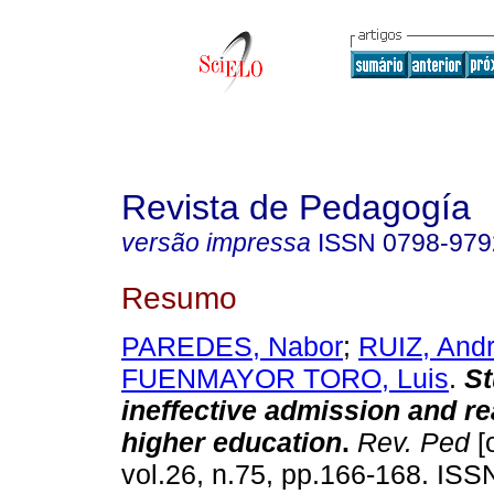
Revista de Pedagogía
versão impressa
ISSN
0798-979
Resumo
PAREDES, Nabor
;
RUIZ, Andr
FUENMAYOR TORO, Luis
.
St
ineffective admission and re
higher education
.
Rev. Ped
[
vol.26, n.75, pp.166-168. IS