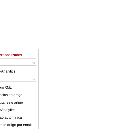
ersonalizados
 Analytics
 em XML
cias do artigo
tar este artigo
 Analytics
ão automática
este artigo por email