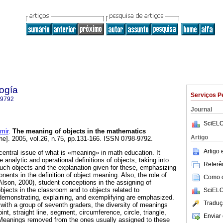
ogía
Serviços P
-9792
Journal
SciELO
mir
.
The meaning of objects
in the mathematics
Artigo
ne]. 2005, vol.26, n.75, pp.131-166. ISSN 0798-9792.
Artigo
central issue of what is «meaning» in math education. It
analytic and operational definitions of objects, taking into
Referên
ch objects and the explanation given for these, emphasizing
nents in the definition of object meaning. Also, the role of
Como ci
Alson, 2000), student conceptions in the assigning of
jects in the classroom and to objects related to
SciELO
 demonstrating, explaining, and exemplifying are emphasized.
Traduç
ith a group of seventh graders, the diversity of meanings
nt, straight line, segment, circumference, circle, triangle,
Enviar 
Meanings removed from the ones usually assigned to these