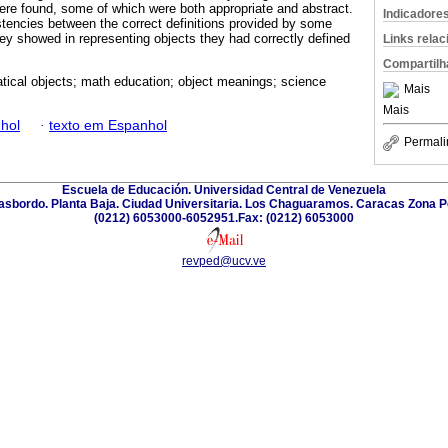
ere found, some of which were both appropriate and abstract.
Indicadore
stencies between the correct definitions provided by some
ey showed in representing objects they had correctly defined
Links rela
Compartilh
ical objects; math education; object meanings; science
Mais
Mais
hol
·
texto em Espanhol
Permali
Escuela de Educación. Universidad Central de Venezuela
Trasbordo. Planta Baja. Ciudad Universitaria. Los Chaguaramos. Caracas Zona P
(0212) 6053000-6052951.Fax: (0212) 6053000
revped@ucv.ve