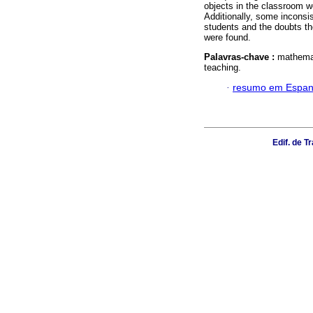
objects in the classroom w
Additionally, some inconsi
students and the doubts th
were found.
Palavras-chave :
mathemat
teaching.
·
resumo em Espan
Edif. de 