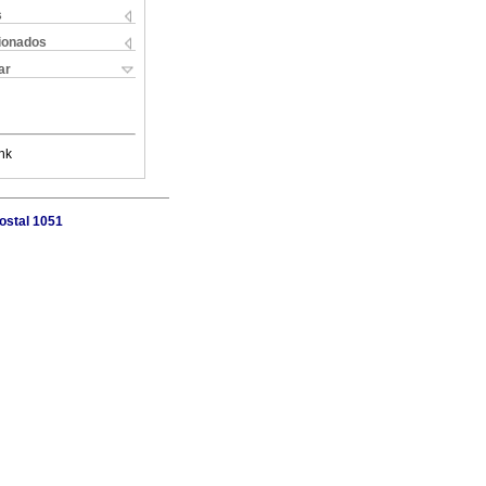
s
cionados
ar
nk
ostal 1051