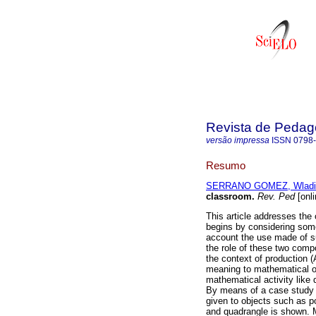
Revista de Pedag
versão impressa
ISSN
0798
Resumo
SERRANO GOMEZ, Wladi
classroom
.
Rev. Ped
[onli
This article addresses the 
begins by considering some 
account the use made of su
the role of these two compo
the context of production (
meaning to mathematical ob
mathematical activity like
By means of a case study w
given to objects such as poi
and quadrangle is shown. 