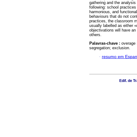
gathering and the analysis
following: school practice
harmonious, and functional
behaviours that do not con
practices, the classroom 
usually labelled as either
objectivations will have an
others.
Palavras-chave :
overage 
segregation; exclusion.
·
resumo em Espan
Edif. de 