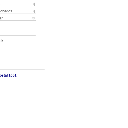
s
cionados
ar
nk
ostal 1051