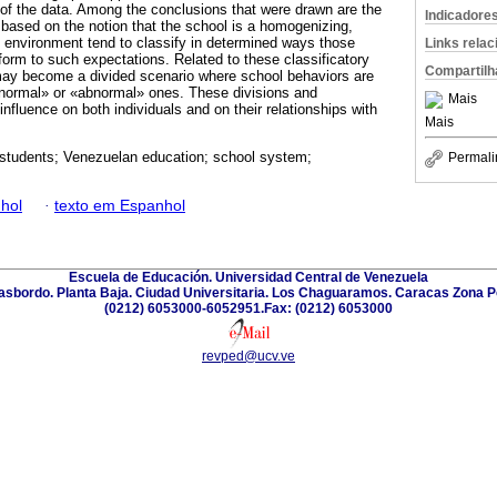
 of the data. Among the conclusions that were drawn are the
Indicadore
s based on the notion that the school is a homogenizing,
 environment tend to classify in determined ways those
Links rela
form to such expectations. Related to these classificatory
Compartilh
may become a divided scenario where school behaviors are
 «normal» or «abnormal» ones. These divisions and
Mais
 influence on both individuals and on their relationships with
Mais
students; Venezuelan education; school system;
Permali
hol
·
texto em Espanhol
Escuela de Educación. Universidad Central de Venezuela
Trasbordo. Planta Baja. Ciudad Universitaria. Los Chaguaramos. Caracas Zona P
(0212) 6053000-6052951.Fax: (0212) 6053000
revped@ucv.ve