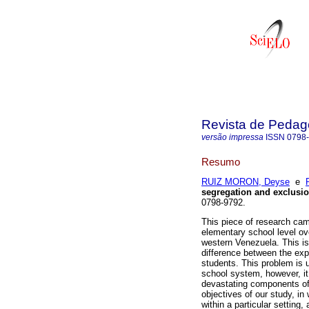
Revista de Pedag
versão impressa
ISSN
0798
Resumo
RUIZ MORON, Deyse
e
segregation and exclusi
0798-9792.
This piece of research cam
elementary school level ove
western Venezuela. This is
difference between the exp
students. This problem is u
school system, however, it
devastating components of 
objectives of our study, in
within a particular setting