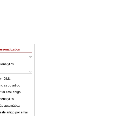
ersonalizados
 Analytics
 em XML
cias do artigo
tar este artigo
 Analytics
ão automática
este artigo por email