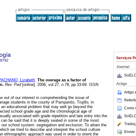
ogía
Serviços P
-9792
Journal
SciELO
PACHANO, Lizabeth
.
The overage as a factor of
Artigo
on
.
Rev. Ped
[online]. 2006, vol.27, n.78, pp.33-69. ISSN
Artigo
e out of our interest in comprehending the issue of
Referên
rage students in the county of Pampanito, Trujillo, in
 an educational problem that may well go beyond the
Como ci
ected school grade age and the chronological age of
sually associated with grade repetition and late entry into the
SciELO
 can be said that it is deeply seated in some of the most
Traduç
our school system: segregation and exclusion. To attain the
 which we tried to describe and interpret the school culture
Enviar 
, an ethnographic approach was used in order to orient the