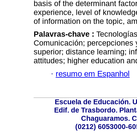
basis of the determinant facto
experience, level of knowled
of information on the topic, a
Palavras-chave :
Tecnologías
Comunicación; percepciones y
superior; distance learning; i
attitudes; higher education an
·
resumo em Espanhol
Escuela de Educación. U
Edif. de Trasbordo. Plant
Chaguaramos. Ca
(0212) 6053000-60