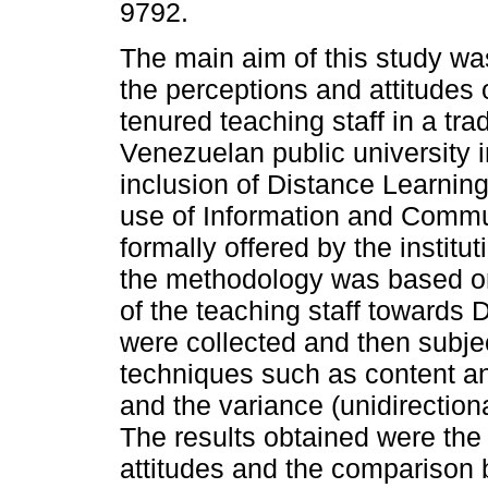
9792.
The main aim of this study wa
the perceptions and attitudes o
tenured teaching staff in a trad
Venezuelan public university i
inclusion of Distance Learning
use of Information and Commu
formally offered by the instit
the methodology was based on
of the teaching staff towards 
were collected and then subjec
techniques such as content ana
and the variance (unidirectiona
The results obtained were the f
attitudes and the comparison b