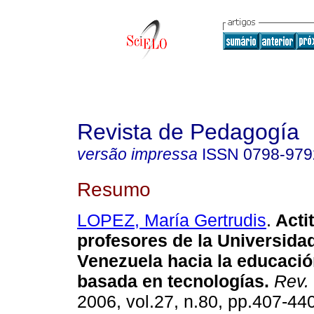
Revista de Pedagogía
versão impressa
ISSN
0798-979
Resumo
LOPEZ, María Gertrudis
.
Acti
profesores de la Universida
Venezuela hacia la educaci
basada en tecnologías
.
Rev.
2006, vol.27, n.80, pp.407-44