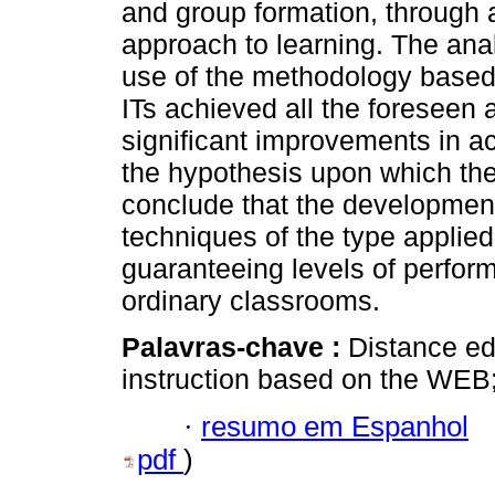
and group formation, through a
approach to learning. The anal
use of the methodology based
ITs achieved all the foreseen 
significant improvements in 
the hypothesis upon which the
conclude that the development
techniques of the type applied
guaranteeing levels of perfor
ordinary classrooms.
Palavras-chave :
Distance ed
instruction based on the WEB
·
resumo em Espanhol
pdf
)