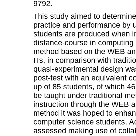
9792.
This study aimed to determine
practice and performance by u
students are produced when i
distance-course in computing
method based on the WEB and
ITs, in comparison with tradit
quasi-experimental design was
post-test with an equivalent 
up of 85 students, of which 46
be taught under traditional me
instruction through the WEB and
method it was hoped to enhan
computer science students. Ac
assessed making use of collab