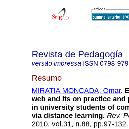
Revista de Pedagogía
versão impressa
ISSN
0798-979
Resumo
MIRATIA MONCADA, Omar
.
E
web and its on practice and
in university students of co
via distance learning
.
Rev. P
2010, vol.31, n.88, pp.97-132