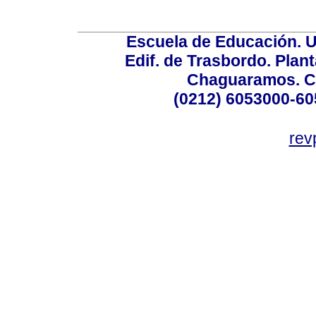
Escuela de Educación. U
Edif. de Trasbordo. Plant
Chaguaramos. Ca
(0212) 6053000-60
rev