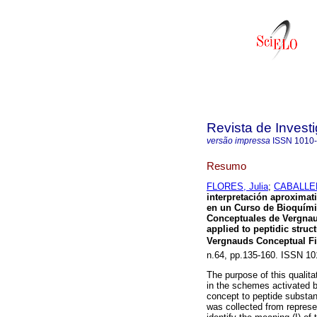
Revista de Invest
versão impressa
ISSN
1010
Resumo
FLORES, Julia
;
CABALLER
interpretación aproximat
en un Curso de
Bioquímic
Conceptuales de Vergna
applied to peptidic struc
Vergnauds Conceptual Fi
n.64, pp.135-160. ISSN 10
The purpose of this qualita
in the schemes activated by
concept to peptide substanc
was collected from represen