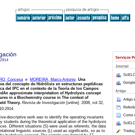
igación
Serviços P
-2914
Journal
SciELO
O, Concesa
e
MOREIRA, Marco Antonio
.
Una
Google
iva del concepto de
Hidrólisis en estructuras peptídicas
a del IPC en el contexto de la Teoría
de los Campos
Artigo
ud
An approximate interpretation of Hydrolysis concept
tures in a Biochemistry course in The context of
Artigo
eld Theory
.
Revista de Investigación
[online]. 2008, vol.32,
Referên
10-2914.
Como ci
tive-descriptive work was to identify the operating invariants
 students during the theoretical application of the hydrolysis
SciELO
es. Different situations (S) were used as referents; the data
tational linguistic sources (L) used as significants, so as to
Traduç