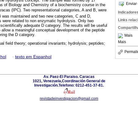
f the hydrolysis concept. The sample was formed by 17
Enviar 
eas of Biology and Chemistry of a biochemistry course in the
racas (IPC). Two representational categories, A and B, were
Indicadore
ds B was maintained and two new categories, C and D,
Links rela
es were related to non enzymatic hydrolysis. Only two
scientifically adequate D category. The results will be useful
Compartilh
to allow a meaningful conceptual development of the peptide
ring the D category.
Mais
Mais
l field theory; operational invariants; hydrolysis; peptides;
Permali
hol
·
texto em Espanhol
Av. Paez-El Paraiso. Caracas
1021, Venezuela,Coordinación General de
Investigación.Telefono: 0212-451-37-81.
revistadeinvestigacion@gmail.com