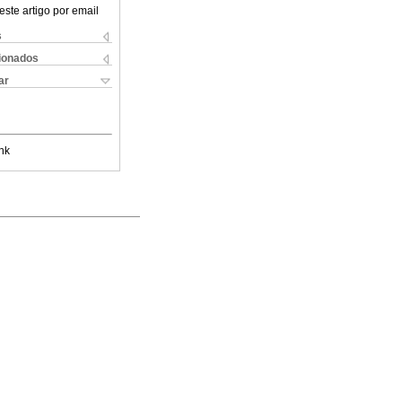
este artigo por email
s
cionados
ar
nk