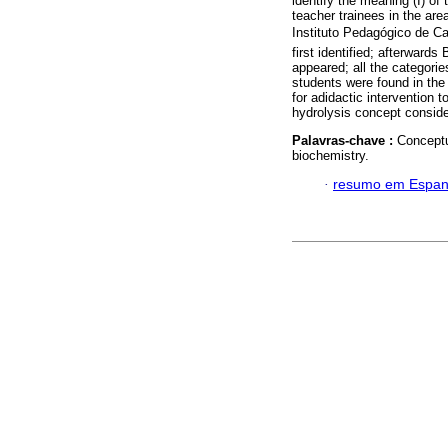
identify the meaning (I) o
teacher trainees in the ar
Instituto Pedagógico de Ca
first identified; afterwar
appeared; all the categori
students were found in the 
for adidactic intervention 
hydrolysis concept conside
Palavras-chave :
Conceptua
biochemistry.
·
resumo em Espan