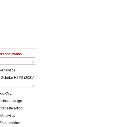
ersonalizados
 Analytics
 Scholar H5M5 (
2021
)
 em XML
cias do artigo
tar este artigo
 Analytics
ão automática