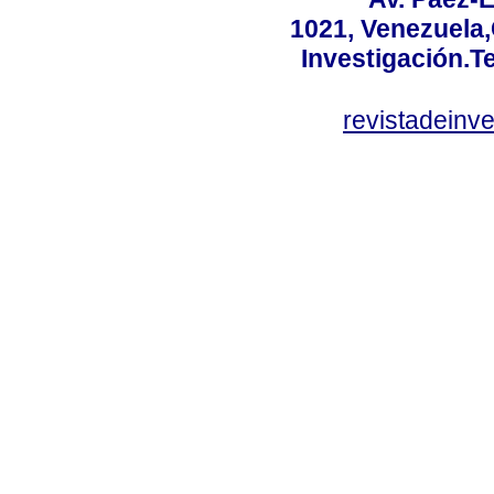
1021, Venezuela
Investigación.T
revistadeinv