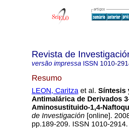
Revista de Investigació
versão impressa
ISSN
1010-291
Resumo
LEON, Caritza
et al.
Síntesis 
Antimalárica de Derivados 3
Aminosustituido-1,4-Naftoq
de Investigación
[online]. 2008
pp.189-209. ISSN 1010-2914.