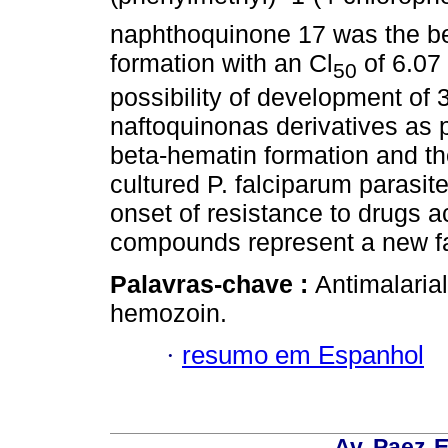
naphthoquinone 17 was the bes
formation with an Cl
of 6.07
50
possibility of development of 
naftoquinonas derivatives as po
beta-hematin formation and the
cultured P. falciparum parasit
onset of resistance to drugs ac
compounds represent a new fam
Palavras-chave :
Antimalaria
hemozoin.
·
resumo em Espanhol
Av. Paez-E