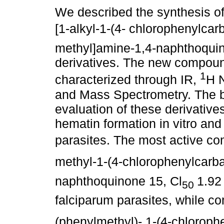
We described the synthesis of
[1-alkyl-1-(4- chlorophenylca
methyl]amine-1,4-naphthoqui
derivatives. The new compou
1
characterized through IR,
H 
and Mass Spectrometry. The b
evaluation of these derivatives
hematin formation in vitro and 
parasites. The most active co
methyl-1-(4-chlorophenylcar
naphthoquinone 15, Cl
1.92 
50
falciparum parasites, while c
(phenylmethyl)- 1-(4-chloro