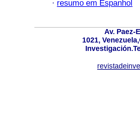
·
resumo em Espanhol
Av. Paez-E
1021, Venezuela
Investigación.T
revistadeinv