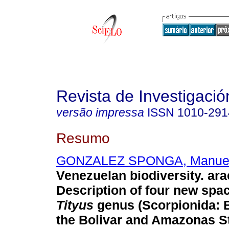
Revista de Investigació
versão impressa
ISSN
1010-291
Resumo
GONZALEZ SPONGA, Manuel
Venezuelan biodiversity. ar
Description of four new spac
Tityus
genus (Scorpionida: B
the Bolivar and Amazonas S