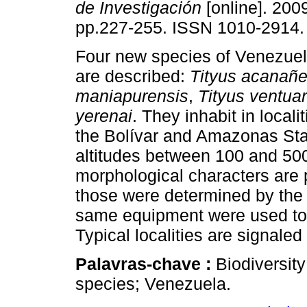
de Investigación
[online]. 2009
pp.227-255. ISSN 1010-2914.
Four new species of Venezuel
are described:
Tityus acanañe
maniapurensis
,
Tityus ventua
yerenai
. They inhabit in localit
the Bolívar and Amazonas Stat
altitudes between 100 and 500
morphological characters are 
those were determined by the 
same equipment were used to 
Typical localities are signale
Palavras-chave :
Biodiversit
species; Venezuela.