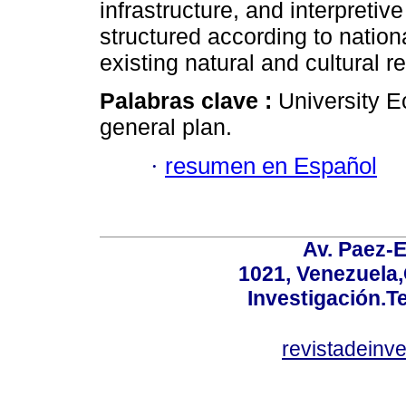
infrastructure, and interpreti
structured according to nation
existing natural and cultural 
Palabras clave :
University E
general plan.
·
resumen en Español
Av. Paez-E
1021, Venezuela
Investigación.T
revistadeinv