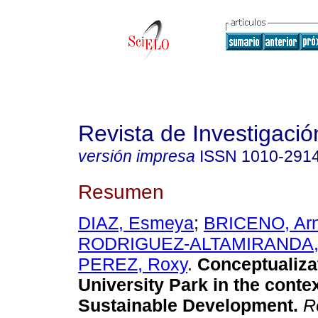
Revista de Investigació
versión impresa
ISSN
1010-291
Resumen
DIAZ, Esmeya
;
BRICENO, Arn
RODRIGUEZ-ALTAMIRANDA, 
PEREZ, Roxy
.
Conceptualiza
University Park in the contex
Sustainable Development
.
Re