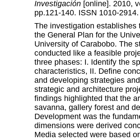
Investigación
[online]. 2010, v
pp.121-140. ISSN 1010-2914.
The investigation establishes t
the General Plan for the Unive
University of Carabobo. The 
conducted like a feasible proje
three phases: I. Identify the s
characteristics, II. Define con
and developing strategies and 
strategic and architecture pro
findings highlighted that the 
savanna, gallery forest and d
Development was the fundamen
dimensions were derived conce
Media selected were based on