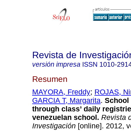
Revista de Investigació
versión impresa
ISSN
1010-291
Resumen
MAYORA, Freddy
;
ROJAS, Ni
GARCIA T, Margarita
.
School 
through class’ daily registrie
venezuelan school
.
Revista 
Investigación
[online]. 2012, v