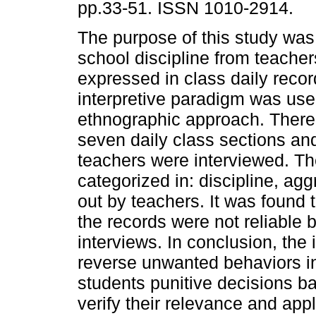
pp.33-51. ISSN 1010-2914.
The purpose of this study was 
school discipline from teacher
expressed in class daily reco
interpretive paradigm was use
ethnographic approach. There
seven daily class sections an
teachers were interviewed. T
categorized in: discipline, 
out by teachers. It was found t
the records were not reliable
interviews. In conclusion, the 
reverse unwanted behaviors in
students punitive decisions b
verify their relevance and appl