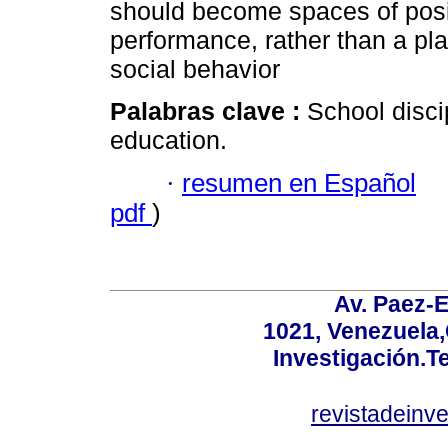
should become spaces of posit
performance, rather than a pla
social behavior
Palabras clave :
School discip
education.
·
resumen en Español
pdf
)
Av. Paez-E
1021, Venezuela
Investigación.T
revistadeinv