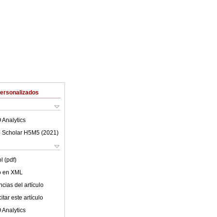
Personalizados
 Analytics
 Scholar H5M5 (
2021
)
l (pdf)
lo en XML
cias del artículo
tar este artículo
 Analytics