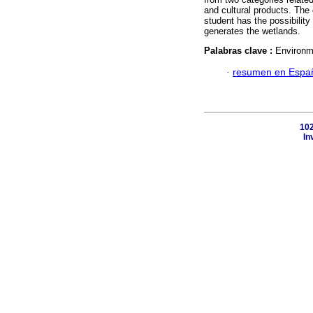
and cultural products. The
student has the possibility
generates the wetlands.
Palabras clave :
Environme
·
resumen en Espa
102
In