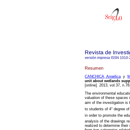
Revista de Invest
versión impresa
ISSN
1010-
Resumen
CANCHICA, Angélica
y
M
unit about wetlands supp
[online]. 2013, vol.37, n.
The environmental educati
valuation of these spaces 
aim of the investigation is 
to students of 4° degree of
in order to promote the edu
analysis of the drawings re
realized to determine their
from two categories relate