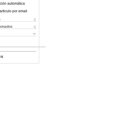
ción automática
articulo por email
s
cionados
nk