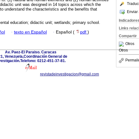
Traduc
 didactic unit was designed in 14 topics across which the
 to understand the characteristics and the benefits that
Enviar 
Indicadore
ntal education; didactic unit; wetlands; primary school.
Links rela
ñol
·
texto en Español
·
Español (
pdf
)
Compartir
Otros
Otros
Av. Paez-El Paraiso. Caracas
1, Venezuela,Coordinación General de
Permali
vestigación.Telefono: 0212-451-37-81.
revistadeinvestigacion@gmail.com