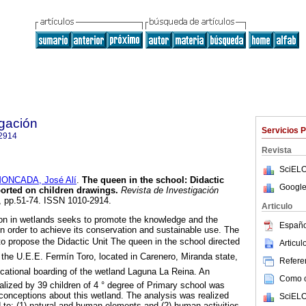
igación
Servicios 
2914
Revista
SciELO
ONCADA, José Alí
.
The queen in the school
:
Didactic
Google
orted on children drawings
.
Revista de Investigación
78, pp.51-74. ISSN 1010-2914.
Articulo
on in wetlands seeks to promote the knowledge and the
Españo
in order to achieve its conservation and sustainable use. The
to propose the Didactic Unit The queen in the school directed
Articu
 the U.E.E. Fermín Toro, located in Carenero, Miranda state,
Referen
cational boarding of the wetland Laguna La Reina. An
Como ci
alized by 39 children of 4 ° degree of Primary school was
 conceptions about this wetland. The analysis was realized
SciELO
d to: (1) natural and human elements and (2) human activities