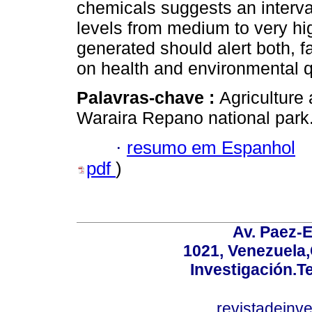
chemicals suggests an interva
levels from medium to very hi
generated should alert both, f
on health and environmental qu
Palavras-chave :
Agriculture 
Waraira Repano national park
·
resumo em Espanhol
pdf
)
Av. Paez-E
1021, Venezuela
Investigación.T
revistadeinv