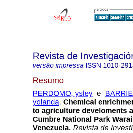
Revista de Investigació
versão impressa
ISSN
1010-291
Resumo
PERDOMO, ysley
e
BARRIE
yolanda
.
Chemical enrichme
to agriculture develoments a
Cumbre National Park Wara
Venezuela
.
Revista de Invest