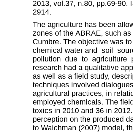
2013, vol.37, n.80, pp.69-90.
2914.
The agriculture has been allo
zones of the ABRAE, such as
Cumbre. The objective was to 
chemical water and soil sou
pollution due to agriculture
research had a qualitative ap
as well as a field study, descri
techniques involved dialogues 
agricultural practices, in rela
employed chemicals. The fiel
toxics in 2010 and 36 in 2012
perception on the produced da
to Waichman (2007) model, the