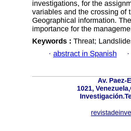
investigations, for the assign
variables and the crossing of 
Geographical information. Th
importance for the management 
Keywords :
Threat; Landslid
·
abstract in Spanish
Av. Paez-E
1021, Venezuela
Investigación.T
revistadeinv