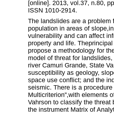
[online]. 2013, vol.37, n.80, p
ISSN 1010-2914.
The landslides are a problem f
population in areas of slope,i
vulnerability and can affect inf
property and life. Theprincipal
propose a methodology for the
model of threat for landslides,
river Camuri Grande, State Va
susceptibility as geology, sl
space use conflict; and the ind
seismic. There is a procedure 
Multicriterion”,with elements
Vahrson to classify the threat 
the instrument Matrix of Analyt