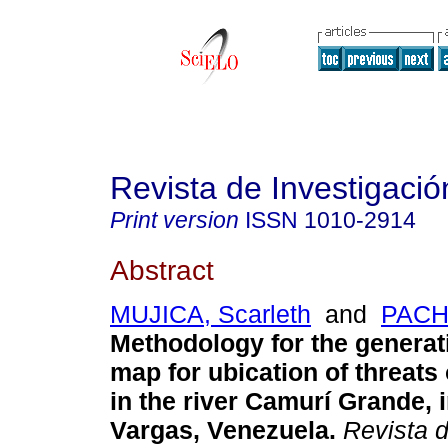
Revista de Investigació
Print version
ISSN
1010-2914
Abstract
MUJICA, Scarleth
and
PACH
Methodology for the generat
map for ubication of threats 
in the river Camurí Grande, i
Vargas, Venezuela
.
Revista d