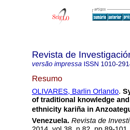
Revista de Investigació
versão impressa
ISSN
1010-291
Resumo
OLIVARES, Barlin Orlando
.
S
of traditional knowledge and
ethnicity kariña in Anzoategu
Venezuela
.
Revista de Invest
2014, vol.38, n.82, pp.89-101