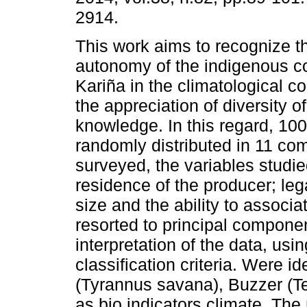
2914.
This work aims to recognize th
autonomy of the indigenous 
Kariña in the climatological c
the appreciation of diversity o
knowledge. In this regard, 10
randomly distributed in 11 co
surveyed, the variables studie
residence of the producer; leg
size and the ability to associ
resorted to principal componen
interpretation of the data, usi
classification criteria. Were id
(Tyrannus savana), Buzzer (Te
as bio indicators climate. The 