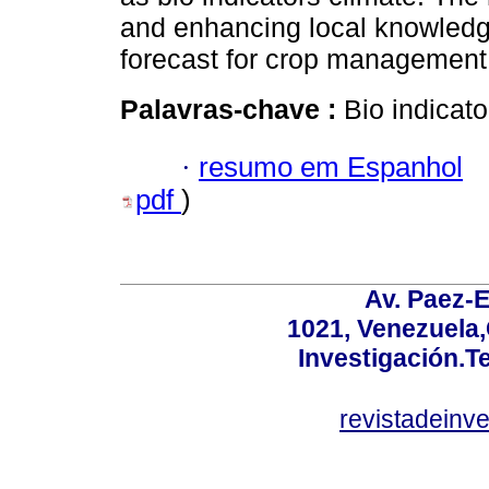
and enhancing local knowledge
forecast for crop management,
Palavras-chave :
Bio indicato
·
resumo em Espanhol
pdf
)
Av. Paez-E
1021, Venezuela
Investigación.T
revistadeinv