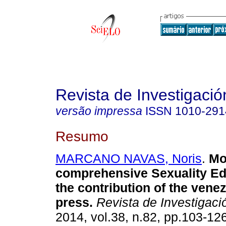
Revista de Investigació
versão impressa
ISSN
1010-291
Resumo
MARCANO NAVAS, Noris
.
Mo
comprehensive Sexuality Ed
the contribution of the venez
press
.
Revista de Investigaci
2014, vol.38, n.82, pp.103-12