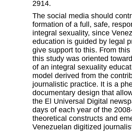
2914.
The social media should contr
formation of a full, safe, resp
integral sexuality, since Vene
education is guided by legal p
give support to this. From this
this study was oriented toward
of an integral sexuality educa
model derived from the contrib
journalistic practice. It is a 
documentary design that allow
the El Universal Digital news
days of each year of the 2008
theoretical constructs and eme
Venezuelan digitized journalis