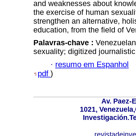
and weaknesses about knowled
the exercise of human sexuali
strengthen an alternative, hol
education, from the field of V
Palavras-chave :
Venezuelan
sexuality; digitized journalistic
·
resumo em Espanhol
pdf
)
Av. Paez-E
1021, Venezuela
Investigación.T
revistadeinv