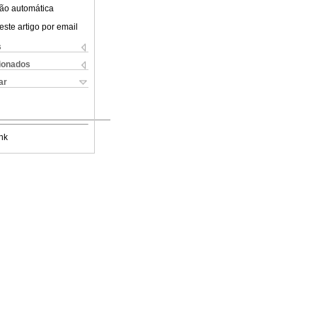
ão automática
este artigo por email
s
cionados
ar
nk