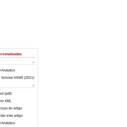
ersonalizados
 Analytics
 Scholar H5M5 (
2021
)
ol (pdf)
 em XML
cias do artigo
tar este artigo
 Analytics