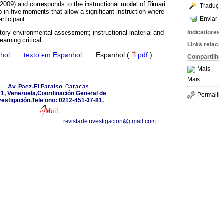
 (2009) and corresponds to the instructional model of Rimari
Traduç
 in five moments that allow a significant instruction where
Enviar 
rticipant.
Indicadore
atory environmental assessment; instructional material and
arning critical.
Links rela
hol
·
texto em Espanhol
·
Espanhol (
pdf
)
Compartilh
Mais
Mais
Av. Paez-El Paraiso. Caracas
1, Venezuela,Coordinación General de
Permali
vestigación.Telefono: 0212-451-37-81.
revistadeinvestigacion@gmail.com