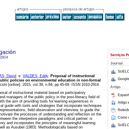
igación
Serviços P
-2914
Journal
SciELO
AS, David
e
VALDES, Eddy
.
Proposal of instructional
Google
ublic policies on environmental education in non-formal
ción
[online]. 2015, vol.39, n.84, pp.45-69. ISSN 1010-2914.
Artigo
posal of instructional material based on participatory
Espanh
and managers of the public policy in the post-literacy field of
th the aim of providing tools for learning experiences in
Artigo
cal guide with tools and strategies that incorporate techniques
epresentations, field observation and interview, to guide the
Referên
 motivate the processes of understanding and reflection on the
Como ci
between the interpretive paradigms and critical partner, is
ory and incorporates the principles of meaningful learning
SciELO
 well as Ausubel (1983). Methodologically based on