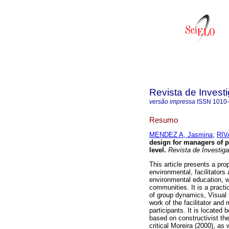
Revista de Invest
versão impressa
ISSN
1010
Resumo
MENDEZ A, Jasmina
;
RIV
design for managers of p
level
.
Revista de Investiga
This article presents a pro
environmental, facilitators 
environmental education, wi
communities. It is a practi
of group dynamics, Visual r
work of the facilitator and
participants. It is located 
based on constructivist the
critical Moreira (2000), as