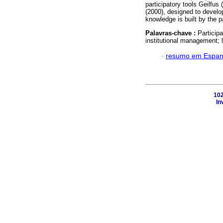
participatory tools Geilfus
(2000), designed to develop
knowledge is built by the pa
Palavras-chave :
Particip
institutional management; le
·
resumo em Espan
102
In