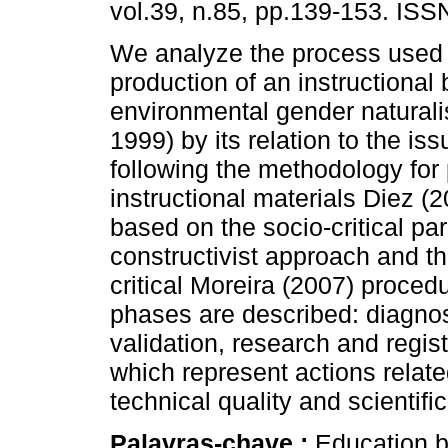
vol.39, n.85, pp.139-153. IS
We analyze the process used 
production of an instructional b
environmental gender naturali
1999) by its relation to the is
following the methodology for 
instructional materials Diez (20
based on the socio-critical pa
constructivist approach and th
critical Moreira (2007) procedu
phases are described: diagnos
validation, research and regis
which represent actions relate
technical quality and scientific
Palavras-chave :
Education b