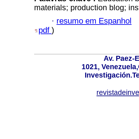
materials; production blog; ins
·
resumo em Espanhol
pdf
)
Av. Paez-E
1021, Venezuela
Investigación.T
revistadeinv