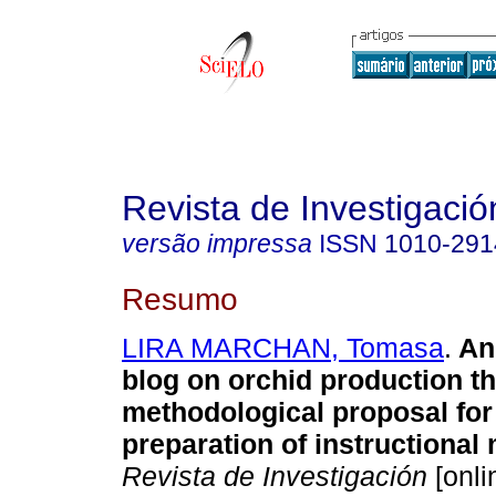
Revista de Investigació
versão impressa
ISSN
1010-291
Resumo
LIRA MARCHAN, Tomasa
.
An
blog on orchid production t
methodological proposal for
preparation of instructional 
Revista de Investigación
[onli