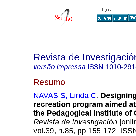
Revista de Investigació
versão impressa
ISSN
1010-291
Resumo
NAVAS S, Linda C
.
Designing
recreation program aimed at
the Pedagogical Institute of
Revista de Investigación
[onli
vol.39, n.85, pp.155-172. IS