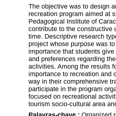
The objective was to design a
recreation program aimed at s
Pedagogical Institute of Carac
contribute to the constructive 
time. Descriptive research typ
project whose purpose was to
importance that students give 
and preferences regarding the
activities. Among the results 
importance to recreation and c
way in their comprehensive trai
participate in the program or
focused on recreational activ
tourism socio-cultural area an
Palavras-chave :
Organized re