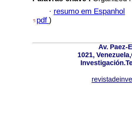
·
resumo em Espanhol
pdf
)
Av. Paez-E
1021, Venezuela
Investigación.T
revistadeinv