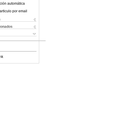
ción automática
articulo por email
s
cionados
nk