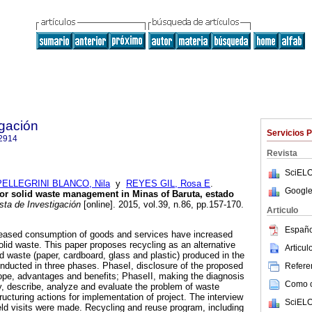
igación
Servicios 
2914
Revista
SciELO
PELLEGRINI BLANCO, Nila
y
REYES GIL, Rosa E
.
Google
 for solid waste management in Minas of Baruta, estado
ta de Investigación
[online]. 2015, vol.39, n.86, pp.157-170.
Articulo
Españo
reased consumption of goods and services have increased
lid waste. This paper proposes recycling as an alternative
Articu
d waste (paper, cardboard, glass and plastic) produced in the
nducted in three phases. PhaseI, disclosure of the proposed
Referen
scope, advantages and benefits; PhaseII, making the diagnosis
Como ci
fy, describe, analyze and evaluate the problem of waste
ucturing actions for implementation of project. The interview
SciELO
ld visits were made. Recycling and reuse program, including