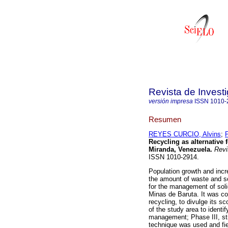
Revista de Invest
versión impresa
ISSN
1010-
Resumen
REYES CURCIO, Alvins
;
Recycling as alternative
Miranda, Venezuela
.
Revis
ISSN 1010-2914.
Population growth and inc
the amount of waste and so
for the management of soli
Minas de Baruta. It was co
recycling, to divulge its 
of the study area to identi
management; Phase III, str
technique was used and fie