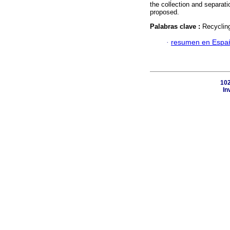
the collection and separati
proposed.
Palabras clave :
Recycling
·
resumen en Espa
102
In