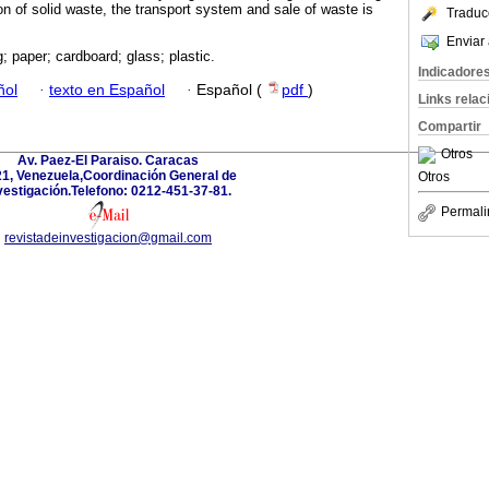
on of solid waste, the transport system and sale of waste is
Traduc
Enviar 
; paper; cardboard; glass; plastic.
Indicadore
ñol
·
texto en Español
·
Español (
pdf
)
Links rela
Compartir
Otros
Av. Paez-El Paraiso. Caracas
1, Venezuela,Coordinación General de
Otros
vestigación.Telefono: 0212-451-37-81.
Permali
revistadeinvestigacion@gmail.com