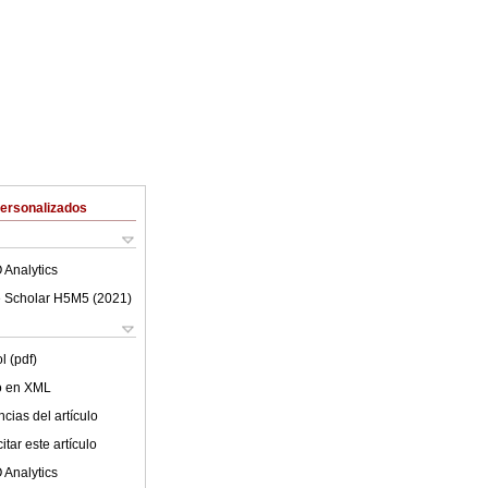
Personalizados
 Analytics
 Scholar H5M5 (
2021
)
l (pdf)
lo en XML
cias del artículo
tar este artículo
 Analytics