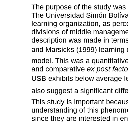
The purpose of the study was 
The Universidad Simón Bolíva
learning organization, as perc
divisions of middle manageme
description was made in term
and Marsicks (1999) learning 
model. This was a quantitative
and comparative
ex post facto
USB exhibits below average le
also suggest a significant dif
This study is important because
understanding of this phenom
since they are interested in e