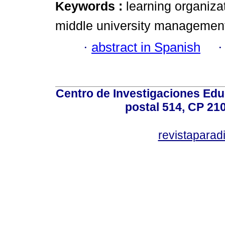
Keywords :
learning organiza
middle university managemen
·
abstract in Spanish
Centro de Investigaciones Ed
postal 514, CP 210
revistapara