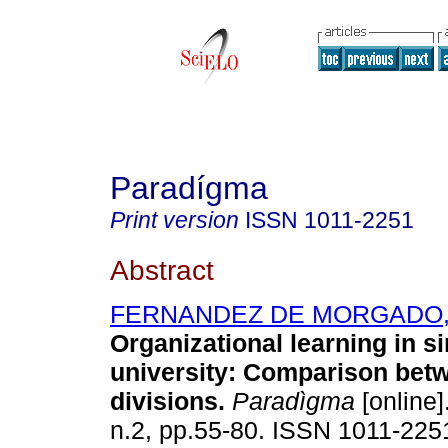
Paradígma
Print version
ISSN
1011-2251
Abstract
FERNANDEZ DE MORGADO, 
Organizational learning in s
university: Comparison bet
divisions
.
Paradìgma
[online]
n.2, pp.55-80. ISSN 1011-225