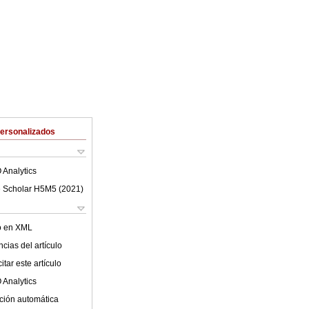
Personalizados
 Analytics
 Scholar H5M5 (
2021
)
lo en XML
cias del artículo
tar este artículo
 Analytics
ción automática