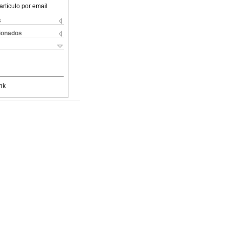
articulo por email
s
cionados
nk