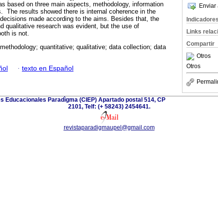
s based on three main aspects, methodology, information
Enviar 
s. The results showed there is internal coherence in the
e decisions made according to the aims. Besides that, the
Indicadore
d qualitative research was evident, but the use of
Links rela
th is not.
Compartir
methodology; quantitative; qualitative; data collection; data
Otros
Otros
ñol
·
texto en Español
Permali
es Educacionales Paradìgma (CIEP) Apartado postal 514, CP
2101, Telf: (+ 58243) 2454641.
revistaparadigmaupel@gmail.com