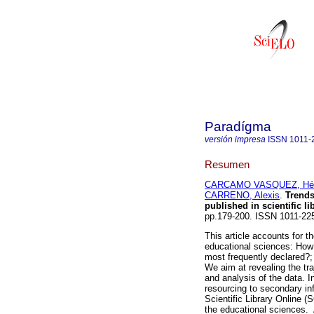
Paradígma
versión impresa
ISSN
1011-
Resumen
CARCAMO VASQUEZ, Héc
CARRENO, Alexis
.
Trends
published in scientific li
pp.179-200. ISSN 1011-22
This article accounts for t
educational sciences: How
most frequently declared?;
We aim at revealing the tra
and analysis of the data. I
resourcing to secondary inf
Scientific Library Online (
the educational sciences. 