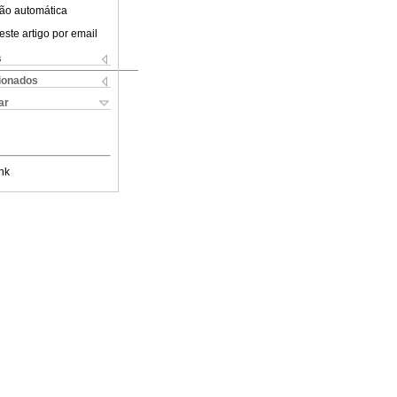
ão automática
este artigo por email
s
cionados
ar
nk