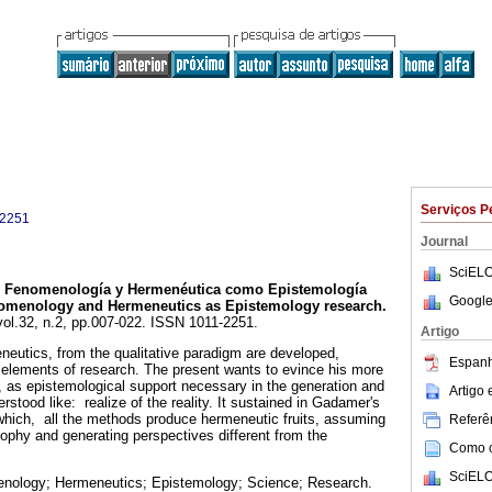
Serviços P
-2251
Journal
SciELO
Fenomenología y Hermenéutica como Epistemología
Google
menology and Hermeneutics as Epistemology research
.
 vol.32, n.2, pp.007-022. ISSN 1011-2251.
Artigo
utics, from the qualitative paradigm are developed,
Espanh
 elements of research. The present wants to evince his more
t, as epistemological support necessary in the generation and
Artigo
erstood like: realize of the reality. It sustained in Gadamer's
which, all the methods produce hermeneutic fruits, assuming
Referên
ophy and generating perspectives different from the
Como ci
.
SciELO
nology; Hermeneutics; Epistemology; Science; Research.