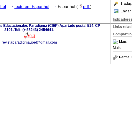
Traduç
hol
·
texto em Espanhol
·
Espanhol (
pdf
)
Enviar 
Indicadore
es Educacionales Paradìgma (CIEP) Apartado postal 514, CP
Links rela
2101, Telf: (+ 58243) 2454641.
Compartilh
Mais
revistaparadigmaupel@gmail.com
Mais
Permali