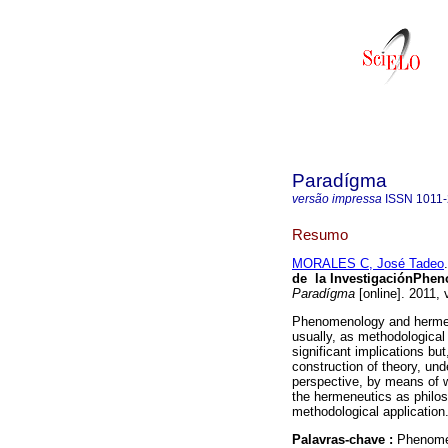
Paradígma
versão impressa
ISSN
1011
Resumo
MORALES C, José Tadeo
.
de la Investigación
Pheno
Paradígma
[online]. 2011,
Phenomenology and hermene
usually, as methodological
significant implications bu
construction of theory, und
perspective, by means of 
the hermeneutics as philos
methodological application
Palavras-chave :
Phenome