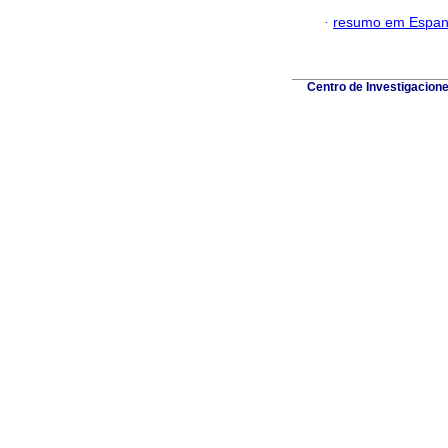
·
resumo em Espan
Centro de Investigacion