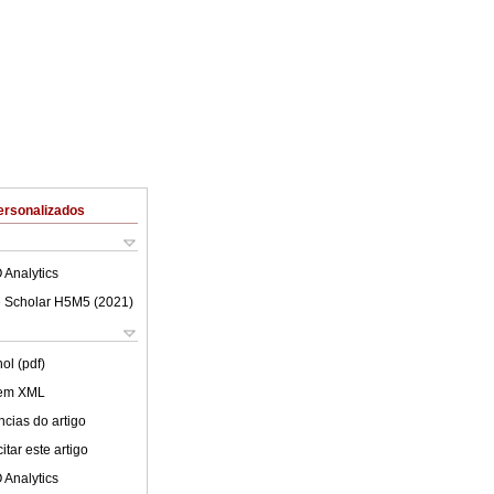
ersonalizados
 Analytics
 Scholar H5M5 (
2021
)
ol (pdf)
 em XML
cias do artigo
tar este artigo
 Analytics