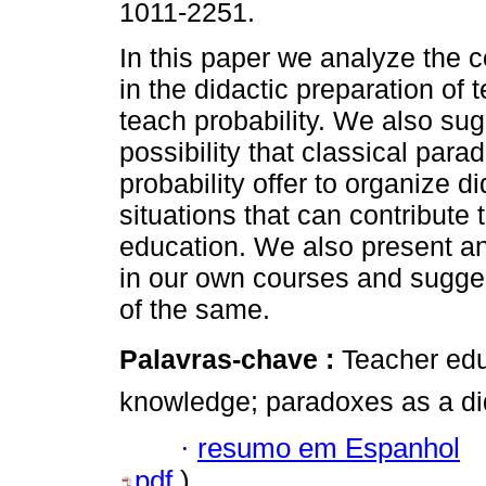
1011-2251.
In this paper we analyze the 
in the didactic preparation of 
teach probability. We also sug
possibility that classical para
probability offer to organize di
situations that can contribute t
education. We also present a
in our own courses and suggest
of the same.
Palavras-chave :
Teacher edu
knowledge; paradoxes as a did
·
resumo em Espanhol
pdf
)