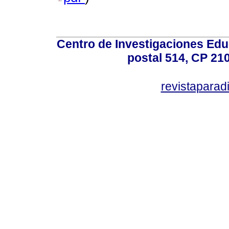
Centro de Investigaciones Ed
postal 514, CP 210
revistapara