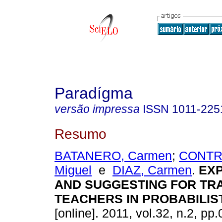
Paradígma
versão impressa
ISSN
1011-225
Resumo
BATANERO, Carmen
;
CONTR
Miguel
e
DIAZ, Carmen
.
EX
AND
SUGGESTING
FOR
TRA
TEACHERS IN PROBABILIS
[online]. 2011, vol.32, n.2, p