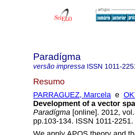
Paradígma
versão impressa
ISSN
1011-225
Resumo
PARRAGUEZ, Marcela
e
OK
Development of a vector sp
Paradígma
[online]. 2012, vol.
pp.103-134. ISSN 1011-2251.
We apply APOS theory and the 