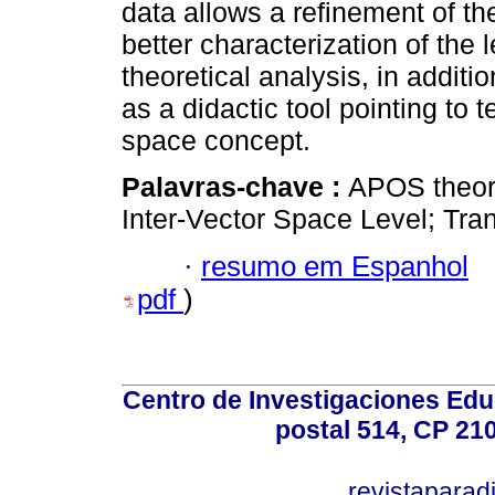
data allows a refinement of the
better characterization of the
theoretical analysis, in additi
as a didactic tool pointing to 
space concept.
Palavras-chave :
APOS theory
Inter-Vector Space Level; Tra
·
resumo em Espanhol
pdf
)
Centro de Investigaciones Ed
postal 514, CP 210
revistapara