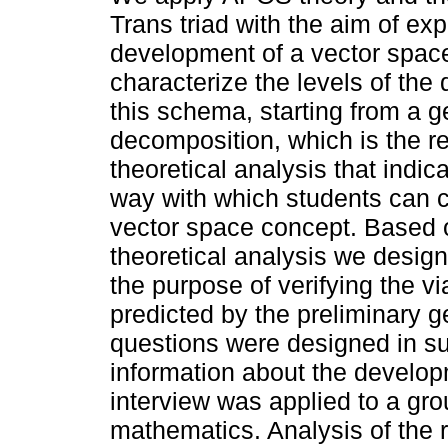
Trans triad with the aim of exp
development of a vector spa
characterize the levels of the
this schema, starting from a g
decomposition, which is the re
theoretical analysis that indic
way with which students can c
vector space concept. Based 
theoretical analysis we design
the purpose of verifying the vi
predicted by the preliminary g
questions were designed in su
information about the develo
interview was applied to a gro
mathematics. Analysis of the r