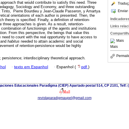
al approach that would contribute to satisfy this need. Three
Traduç
Pedagogy, Sociology and Economy, and three outstanding
Enviar 
t Tinto, Pierre Bourdieu y Jean-Claude Passeron, y Amartya
etical orientations of each author is presented. Then, the
Indicadore
 theory is specified. Finally, a definition of retention-
 three approaches is given. As a result, retention-
Links rela
a combination of
functionings
of the agents and institutions
tion. From this perspective, the beings that value this
Compartilh
s
need to count with the real opportunity to have access to
Mais
 and
habitus
needed to attain academic and social
ievement of retention-persistence would be highly
Mais
Permali
; persistence; interdisciplinary theoretical approach.
hol
·
texto em Espanhol
·
Espanhol (
pdf
)
gaciones Educacionales Paradìgma (CIEP) Apartado postal 514, CP 2101, Telf: 
revistaparadigmaupel@gmail.com