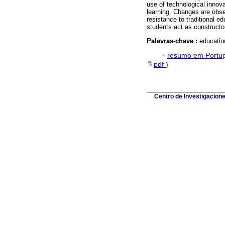
use of technological innov
learning. Changes are obs
resistance to traditional e
students act as constructo
Palavras-chave :
educatio
·
resumo em Portu
pdf
)
Centro de Investigacion