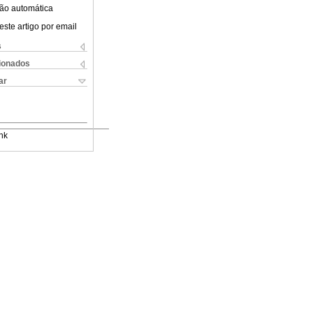
ão automática
este artigo por email
s
cionados
ar
nk