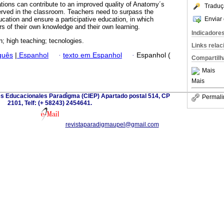
ations can contribute to an improved quality of Anatomy´s
Traduç
erved in the classroom. Teachers need to surpass the
Enviar 
ducation and ensure a participative education, in which
rs of their own knowledge and their own learning.
Indicadore
n; high teaching; tecnologies.
Links rela
guês
|
Espanhol
·
texto em Espanhol
·
Espanhol (
Compartilh
Mais
Mais
es Educacionales Paradìgma (CIEP) Apartado postal 514, CP
Permali
2101, Telf: (+ 58243) 2454641.
revistaparadigmaupel@gmail.com