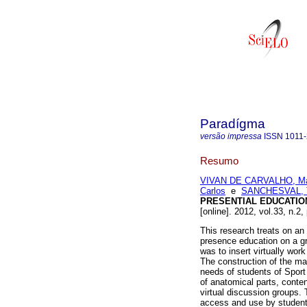
Paradígma
versão impressa
ISSN
1011
Resumo
VIVAN DE CARVALHO, Mar
Carlos
e
SANCHESVAL, T
PRESENTIAL EDUCATIO
[online]. 2012, vol.33, n.
This research treats on an e
presence education on a gr
was to insert virtually work
The construction of the ma
needs of students of Sport
of anatomical parts, conte
virtual discussion groups.
access and use by students