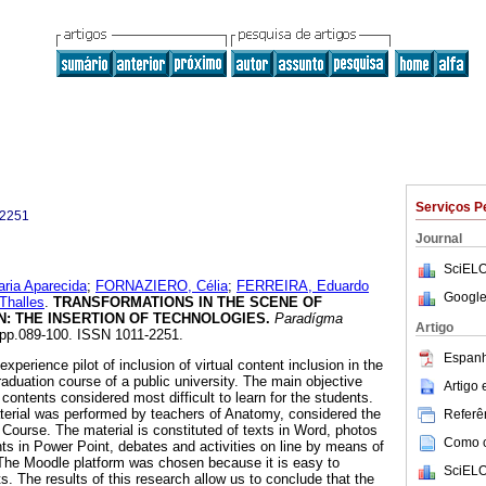
Serviços P
-2251
Journal
SciELO
ia Aparecida
;
FORNAZIERO, Célia
;
FERREIRA, Eduardo
Google
halles
.
TRANSFORMATIONS IN THE SCENE OF
N
:
THE INSERTION OF TECHNOLOGIES
.
Paradígma
Artigo
2, pp.089-100. ISSN 1011-2251.
Espanh
xperience pilot of inclusion of virtual content inclusion in the
aduation course of a public university. The main objective
Artigo
 contents considered most difficult to learn for the students.
terial was performed by teachers of Anatomy, considered the
Referên
 Course. The material is constituted of texts in Word, photos
Como ci
nts in Power Point, debates and activities on line by means of
 The Moodle platform was chosen because it is easy to
SciELO
. The results of this research allow us to conclude that the