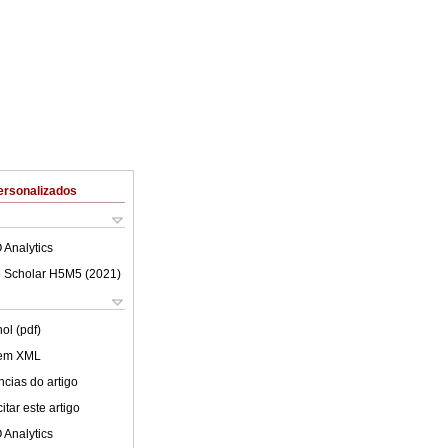
ersonalizados
 Analytics
 Scholar H5M5 (
2021
)
ol (pdf)
 em XML
cias do artigo
tar este artigo
 Analytics