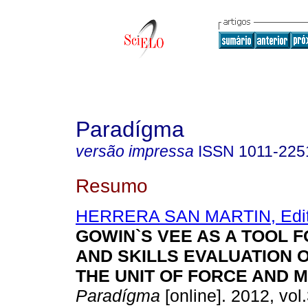
Paradígma
versão impressa
ISSN
1011-225
Resumo
HERRERA SAN MARTIN, Edi
GOWIN`S VEE AS A TOOL 
AND SKILLS EVALUATION O
THE UNIT OF FORCE AND 
Paradígma
[online]. 2012, vol.