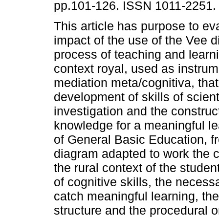
pp.101-126. ISSN 1011-2251.
This article has purpose to ev
impact of the use of the Vee d
process of teaching and learn
context royal, used as instrum
mediation meta/cognitiva, that
development of skills of scient
investigation and the construct
knowledge for a meaningful le
of General Basic Education, f
diagram adapted to work the 
the rural context of the studen
of cognitive skills, the neces
catch meaningful learning, th
structure and the procedural