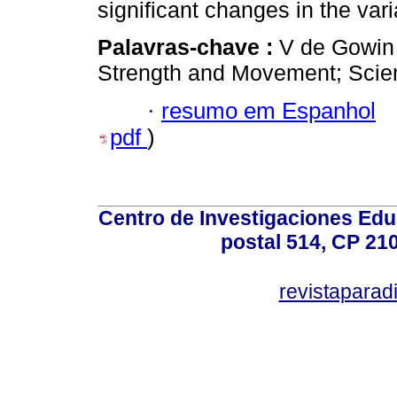
significant changes in the vari
Palavras-chave :
V de Gowin 
Strength and Movement; Scienti
·
resumo em Espanhol
pdf
)
Centro de Investigaciones Ed
postal 514, CP 210
revistapara