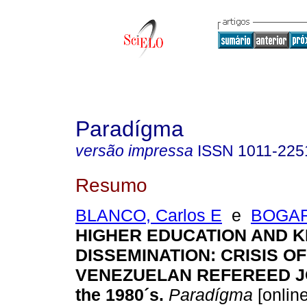
Paradígma
versão impressa
ISSN
1011-225
Resumo
BLANCO, Carlos E
e
BOGARI
HIGHER EDUCATION AND 
DISSEMINATION
:
CRISIS OF
VENEZUELAN REFEREED J
the 1980´s
.
Paradígma
[online