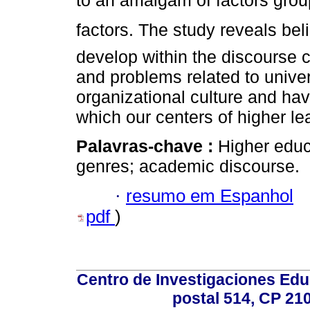
to an amalgam of factors grou
factors. The study reveals bel
develop within the discourse c
and problems related to univers
organizational culture and have
which our centers of higher le
Palavras-chave :
Higher educ
genres; academic discourse.
·
resumo em Espanhol
pdf
)
Centro de Investigaciones Ed
postal 514, CP 210