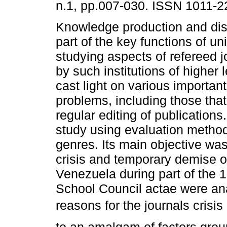
n.1, pp.007-030. ISSN 1011-2
Knowledge production and dis
part of the key functions of un
studying aspects of refereed j
by such institutions of higher 
cast light on various importan
problems, including those that
regular editing of publications
study using evaluation metho
genres. Its main objective was
crisis and temporary demise o
Venezuela during part of the 1
School Council actae were an
reasons for the journals cris