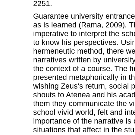
2251.
Guarantee university entrance
as is learned (Rama, 2009). T
imperative to interpret the sc
to know his perspectives. Usi
hermeneutic method, there we
narratives written by universit
the context of a course. The f
presented metaphorically in th
wishing Zeus's return, social 
shouts to Atenea and his acad
them they communicate the vic
school vivid world, felt and in
importance of the narrative i
situations that affect in the s