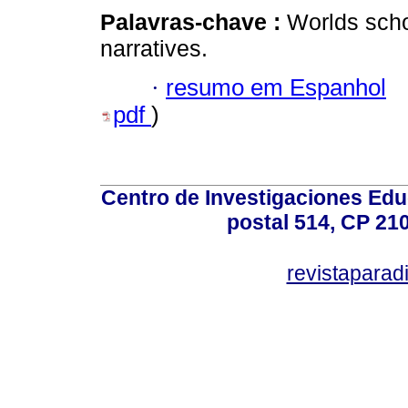
Palavras-chave :
Worlds scho
narratives.
·
resumo em Espanhol
pdf
)
Centro de Investigaciones Ed
postal 514, CP 210
revistapara