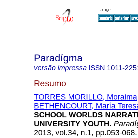
Paradígma
versão impressa
ISSN
1011-225
Resumo
TORRES MORILLO, Moraima
BETHENCOURT, María Teres
SCHOOL WORLDS NARRAT
UNIVERSITY YOUTH
.
Parad
2013, vol.34, n.1, pp.053-068