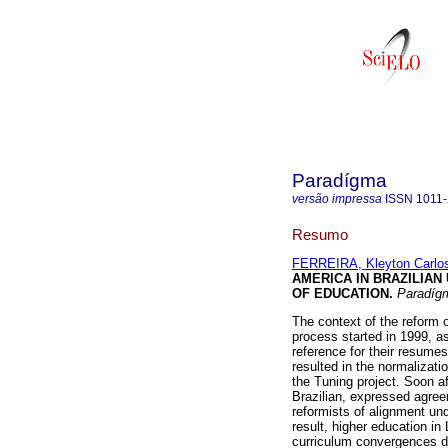
Paradígma
versão impressa
ISSN
1011
Resumo
FERREIRA, Kleyton Carlo
AMERICA IN BRAZILIAN
OF EDUCATION
.
Paradíg
The context of the reform 
process started in 1999, as
reference for their resum
resulted in the normalizat
the Tuning project. Soon af
Brazilian, expressed agree
reformists of alignment und
result, higher education i
curriculum convergences d