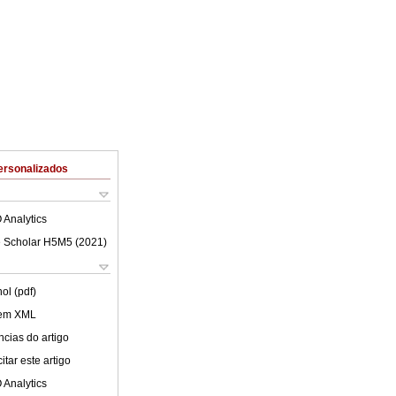
ersonalizados
 Analytics
 Scholar H5M5 (
2021
)
ol (pdf)
 em XML
cias do artigo
tar este artigo
 Analytics