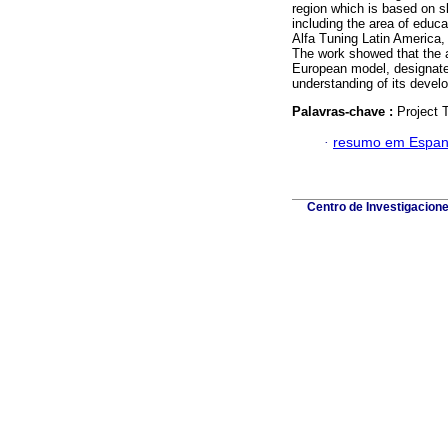
region which is based on sk
including the area of educa
Alfa Tuning Latin America, s
The work showed that the 
European model, designates
understanding of its devel
Palavras-chave :
Project T
·
resumo em Espan
Centro de Investigacion