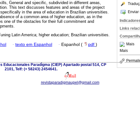
ills, General and specific, subdivided in different areas,
Traduç
tion. This text discusses features and areas of the project
Enviar 
pecifically in the area of education in Brazilian universities.
absence of a common area of higher education, as in the
Indicadore
 one of the obstacles for their full commitment and
opments.
Links rela
uning Latin America; higher education; Brazilian universities.
Compartilh
Mais
hol
·
texto em Espanhol
·
Espanhol (
pdf
)
Mais
Permali
es Educacionales Paradìgma (CIEP) Apartado postal 514, CP
2101, Telf: (+ 58243) 2454641.
revistaparadigmaupel@gmail.com