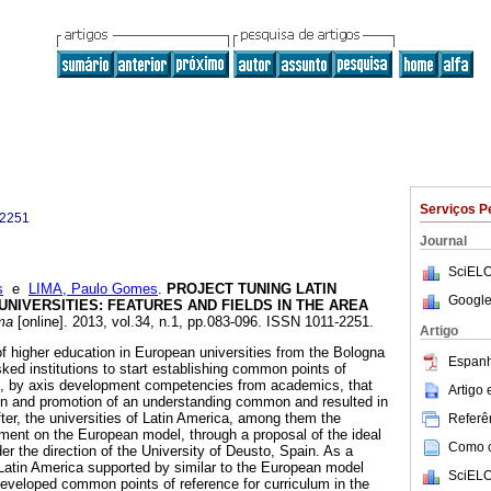
Serviços P
-2251
Journal
SciELO
s
e
LIMA, Paulo Gomes
.
PROJECT TUNING LATIN
Google
 UNIVERSITIES
:
FEATURES AND FIELDS IN THE AREA
ma
[online]. 2013, vol.34, n.1, pp.083-096. ISSN 1011-2251.
Artigo
of higher education in European universities from the Bologna
Espanh
ked institutions to start establishing common points of
es, by axis development competencies from academics, that
Artigo
ion and promotion of an understanding common and resulted in
ter, the universities of Latin America, among them the
Referên
ment on the European model, through a proposal of the ideal
Como ci
er the direction of the University of Deusto, Spain. As a
n Latin America supported by similar to the European model
SciELO
eveloped common points of reference for curriculum in the