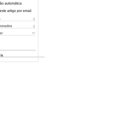
ão automática
este artigo por email
s
cionados
ar
nk