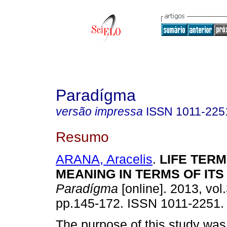
Paradígma
versão impressa
ISSN
1011-225
Resumo
ARANA, Aracelis
.
LIFE
TERM 
MEANING IN TERMS
OF
ITS
Paradígma
[online]. 2013, vol.
pp.145-172. ISSN 1011-2251.
The purpose of this study was