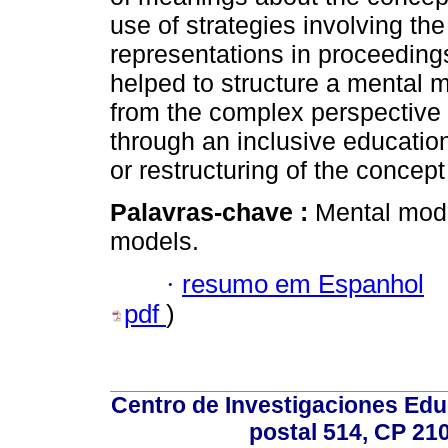
use of strategies involving the
representations in proceeding
helped to structure a mental 
from the complex perspective
through an inclusive educatio
or restructuring of the concept
Palavras-chave :
Mental mode
models.
·
resumo em Espanhol
pdf
)
Centro de Investigaciones Ed
postal 514, CP 210