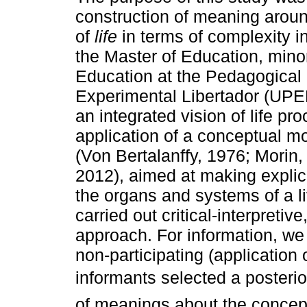
construction of meaning arou
of
life
in terms of complexity i
the Master of Education, mino
Education at the Pedagogical 
Experimental Libertador (UPE
an integrated vision of life pr
application of a conceptual m
(Von Bertalanffy, 1976; Morin,
2012), aimed at making explici
the organs and systems of a li
carried out critical-interpreti
approach. For information, we
non-participating (application
informants selected a posterio
of meanings about the concep