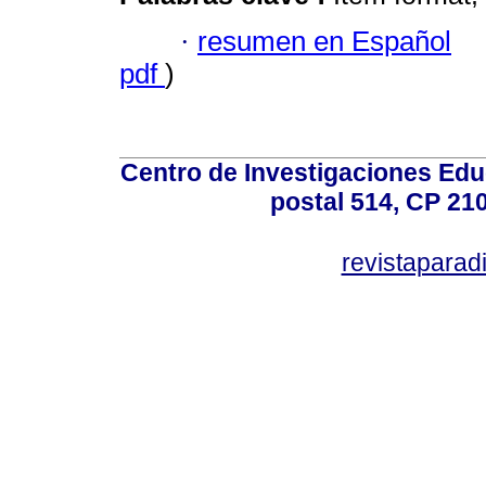
·
resumen en Español
pdf
)
Centro de Investigaciones Ed
postal 514, CP 210
revistapara