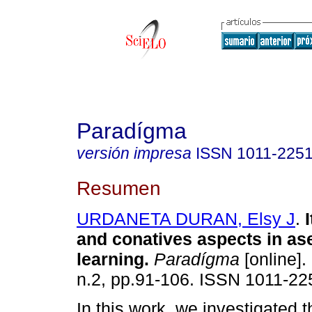
Paradígma
versión impresa
ISSN
1011-225
Resumen
URDANETA DURAN, Elsy J
.
and conatives aspects in as
learning
.
Paradígma
[online].
n.2, pp.91-106. ISSN 1011-22
In this work, we investigated 