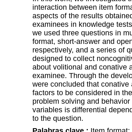
interaction between item form
aspects of the results obtaine
examinees in knowledge tests.
we used three questions in mu
format, short-answer and ope
respectively, and a series of 
designed to collect noncogniti
about volitional and conative 
examinee. Through the develo
were concluded that conative a
factors to be considered in t
problem solving and behavior 
variables is differential depe
to the question.
Palabras clave :
Item format; 