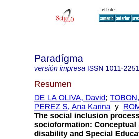
Paradígma
versión impresa
ISSN
1011-225
Resumen
DE LA OLIVA, David
;
TOBON,
PEREZ S, Ana Karina
y
ROM
The social inclusion proces
socioformation
:
Conceptual 
disability and Special Educa