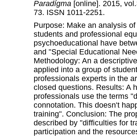
Paradígma
[online]. 2015, vol.
73. ISSN 1011-2251.
Purpose: Make an analysis of
students and professional equ
psychoeducational have betwe
and "Special Educational Nee
Methodology: An a descriptiv
applied into a group of studen
professionals experts in the a
closed questions. Results: A 
professionals use the terms "d
connotation. This doesn't happe
training". Conclusion: The pr
described by "difficulties for t
participation and the resource