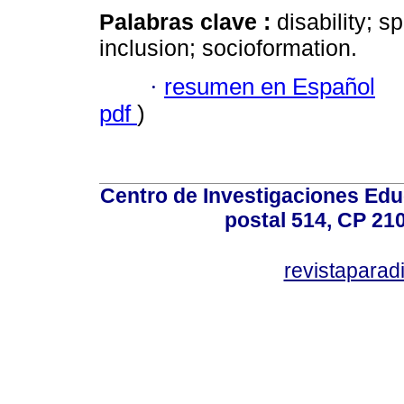
Palabras clave :
disability; s
inclusion; socioformation.
·
resumen en Español
pdf
)
Centro de Investigaciones Ed
postal 514, CP 210
revistapara