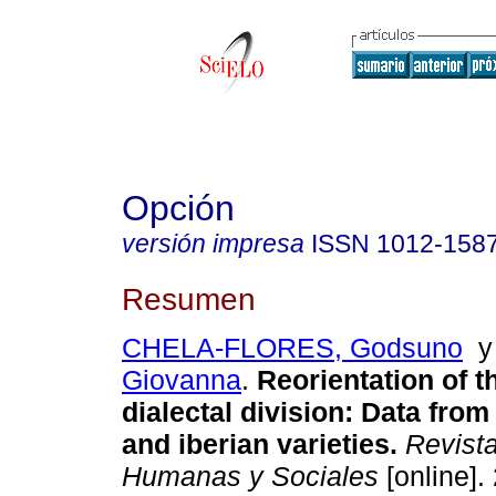
Opción
versión impresa
ISSN
1012-158
Resumen
CHELA-FLORES, Godsuno
Giovanna
.
Reorientation of t
dialectal division
:
Data from
and iberian varieties
.
Revista
Humanas y Sociales
[online].