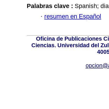
Palabras clave :
Spanish; dia
·
resumen en Español
Oficina de Publicaciones Ci
Ciencias. Universidad del Zu
4005
opcion@a