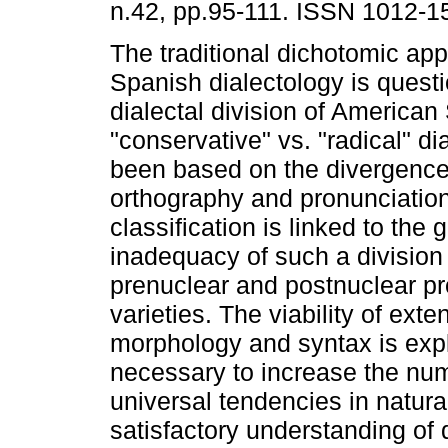
n.42, pp.95-111. ISSN 1012-1
The traditional dichotomic ap
Spanish dialectology is quest
dialectal division of American
"conservative" vs. "radical" di
been based on the divergenc
orthography and pronunciation
classification is linked to th
inadequacy of such a division
prenuclear and postnuclear p
varieties. The viability of exte
morphology and syntax is explor
necessary to increase the num
universal tendencies in natura
satisfactory understanding of d