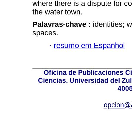
where there is a dispute for c
the water town.
Palavras-chave :
identities; 
spaces.
·
resumo em Espanhol
Oficina de Publicaciones Ci
Ciencias. Universidad del Zu
4005
opcion@a