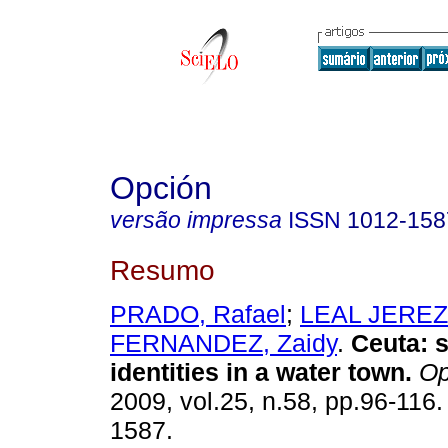
Opción
versão impressa
ISSN
1012-158
Resumo
PRADO, Rafael
;
LEAL JEREZ,
FERNANDEZ, Zaidy
.
Ceuta
:
identities in a water town
.
Op
2009, vol.25, n.58, pp.96-116
1587.