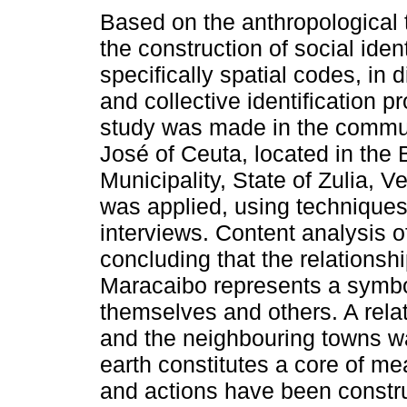
Based on the anthropological 
the construction of social ident
specifically spatial codes, in d
and collective identification p
study was made in the commu
José of Ceuta, located in the 
Municipality, State of Zulia,
was applied, using techniques
interviews. Content analysis o
concluding that the relationsh
Maracaibo represents a symbol
themselves and others. A rela
and the neighbouring towns wa
earth constitutes a core of me
and actions have been constru