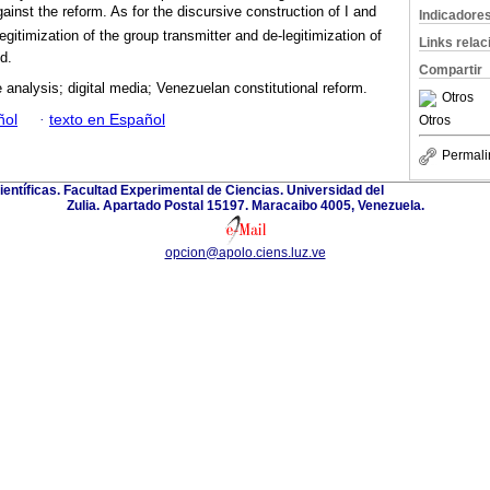
ainst the reform. As for the discursive construction of I and
Indicadore
 legitimization of the group transmitter and de-legitimization of
Links rela
d.
Compartir
 analysis; digital media; Venezuelan constitutional reform.
Otros
ñol
·
texto en Español
Otros
Permali
ientíficas. Facultad Experimental de Ciencias. Universidad del
Zulia. Apartado Postal 15197. Maracaibo 4005, Venezuela.
opcion@apolo.ciens.luz.ve