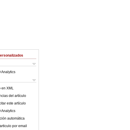
Personalizados
 Analytics
lo en XML
cias del artículo
tar este artículo
 Analytics
ción automática
articulo por email