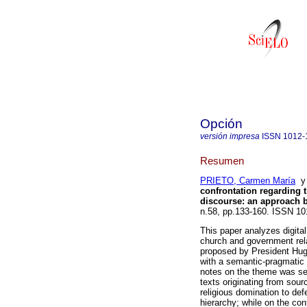
Opción
versión impresa
ISSN
1012-
Resumen
PRIETO, Carmen María
confrontation regarding t
discourse
:
an approach b
n.58, pp.133-160. ISSN 10
This paper analyzes digital
church and government rela
proposed by President Hug
with a semantic-pragmatic
notes on the theme was sel
texts originating from sou
religious domination to def
hierarchy; while on the con