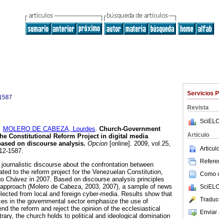
Servicios 
1587
Revista
SciELO
y
MOLERO DE CABEZA, Lourdes
.
Church-Government
Articulo
he Constitutional Reform Project in digital media
ased on discourse analysis
.
Opcion
[online]. 2009, vol.25,
Articu
12-1587.
Referen
 journalistic discourse about the confrontation between
ted to the reform project for the Venezuelan Constitution,
Como ci
o Chávez in 2007. Based on discourse analysis principles
 approach (Molero de Cabeza, 2003, 2007), a sample of news
SciELO
ected from local and foreign cyber-media. Results show that
Traduc
rces in the governmental sector emphasize the use of
end the reform and reject the opinion of the ecclesiastical
Enviar 
trary, the church holds to political and ideological domination