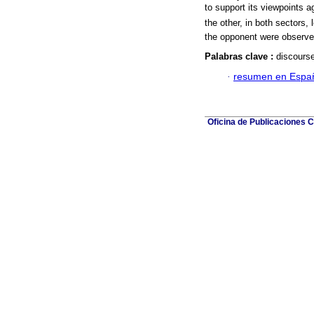
to support its viewpoints ag
the other, in both sectors,
the opponent were observe
Palabras clave :
discourse
·
resumen en Espa
Oficina de Publicaciones C