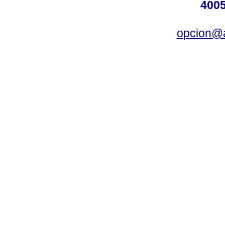
4005
opcion@a