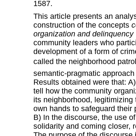
1587.
This article presents an analys
construction of the concepts
c
organization and delinquency
community leaders who partici
development of a form of crim
called the neighborhood patrol
semantic-pragmatic approach 
Results obtained were that: A)
tell how the community organize
its neighborhood, legitimizing 
own hands to safeguard their pr
B) In the discourse, the use of
solidarity and coming closer, 
The purpose of the discourse 