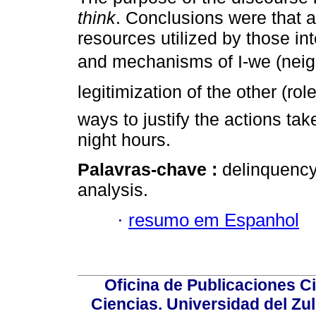
think
. Conclusions were that a
resources utilized by those int
and mechanisms of I-we (nei
legitimization of the other (ro
ways to justify the actions ta
night hours.
Palavras-chave :
delinquency
analysis.
·
resumo em Espanhol
Oficina de Publicaciones Ci
Ciencias. Universidad del Zu