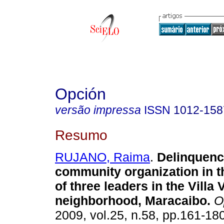
Opción
versão impressa
ISSN
1012-158
Resumo
RUJANO, Raima
.
Delinquenc
community organization in t
of three leaders in the Villa
neighborhood, Maracaibo
.
O
2009, vol.25, n.58, pp.161-18