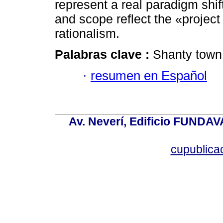
represent a real paradigm shif
and scope reflect the «projec
rationalism.
Palabras clave :
Shanty town; 
·
resumen en Español
Av. Neverí, Edificio FUNDAV
cupublic