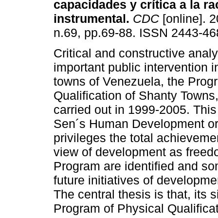
capacidades y crítica a la r
instrumental
.
CDC
[online]. 2
n.69, pp.69-88. ISSN 2443-46
Critical and constructive anal
important public intervention i
towns of Venezuela, the Prog
Qualification of Shanty Towns, 
carried out in 1999-2005. Thi
Sen´s Human Development or 
privileges the total achievem
view of development as freed
Program are identified and s
future initiatives of developme
The central thesis is that, its 
Program of Physical Qualifica