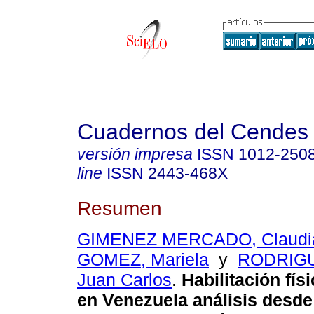
Cuadernos del Cendes
versión impresa
ISSN
1012-250
line
ISSN
2443-468X
Resumen
GIMENEZ MERCADO, Claudi
GOMEZ, Mariela
y
RODRIG
Juan Carlos
.
Habilitación fís
en Venezuela
análisis desde