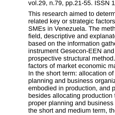
vol.29, n.79, pp.21-55. ISSN 
This research aimed to deter
related key or strategic factor
SMEs in Venezuela. The met
field, descriptive and explana
based on the information gath
instrument Gesecon-EEN and
prospective structural method
factors of market economic m
In the short term: allocation o
planning and business organiz
embodied in production, and p
besides allocating production
proper planning and business 
the short and medium term, the