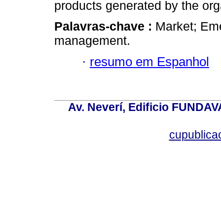
products generated by the org
Palavras-chave :
Market; Em
management.
·
resumo em Espanhol
Av. Neverí, Edificio FUNDAV
cupublic