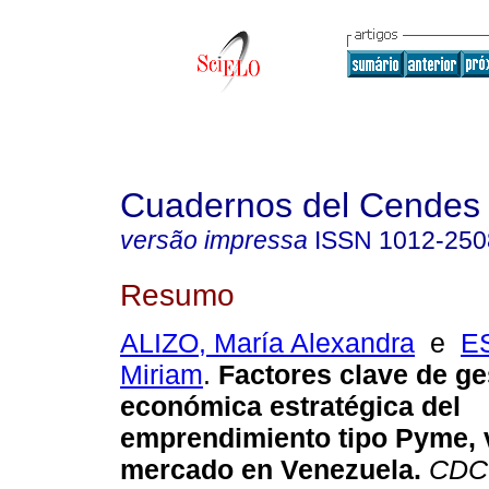
Cuadernos del Cendes
versão impressa
ISSN
1012-250
Resumo
ALIZO, María Alexandra
e
E
Miriam
.
Factores clave de ge
económica estratégica del
emprendimiento tipo Pyme, 
mercado en Venezuela
.
CDC