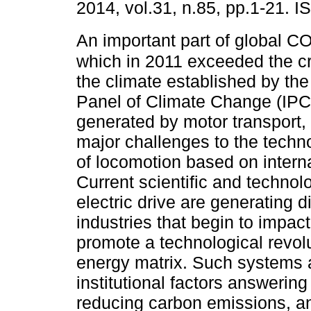
2014, vol.31, n.85, pp.1-21. 
An important part of global C
which in 2011 exceeded the crit
the climate established by the
Panel of Climate Change (IPC
generated by motor transport
major challenges to the techn
of locomotion based on intern
Current scientific and technol
electric drive are generating 
industries that begin to impa
promote a technological revolu
energy matrix. Such systems a
institutional factors answerin
reducing carbon emissions, a