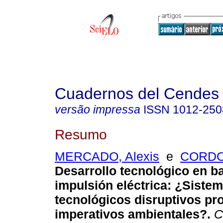
Cuadernos del Cendes
versão impressa
ISSN
1012-250
Resumo
MERCADO, Alexis
e
CORDOV
Desarrollo tecnológico en ba
impulsión eléctrica
:
¿Siste
tecnológicos disruptivos p
imperativos ambientales?
.
C