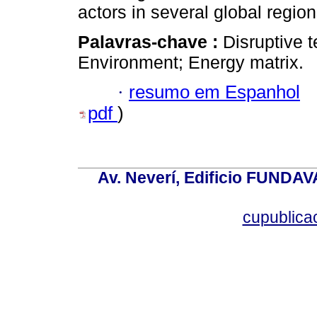
actors in several global region
Palavras-chave :
Disruptive t
Environment; Energy matrix.
·
resumo em Espanhol
pdf
)
Av. Neverí, Edificio FUNDAV
cupublic