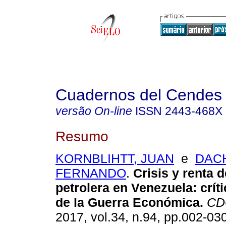
Cuadernos del Cendes
versão On-line
ISSN
2443-468X
Resumo
KORNBLIHTT, JUAN
e
DAC
FERNANDO
.
Crisis y renta d
petrolera en Venezuela
:
crít
de la Guerra Económica
.
CD
2017, vol.34, n.94, pp.002-03