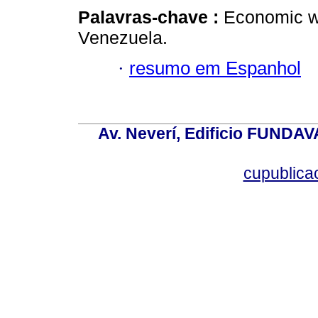
Palavras-chave :
Economic wa
Venezuela.
·
resumo em Espanhol
Av. Neverí, Edificio FUNDAV
cupublic