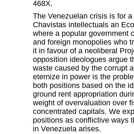
468X.
The Venezuelan crisis is for a 
Chavistas intellectuals an E
where a popular government cl
and foreign monopolies who t
it in favour of a neoliberal Proj
opposition ideologues argue t
waste caused by the corrupt a
eternize in power is the proble
both positions based on the ide
ground rent appropriation du
weight of overvaluation over 
concentrated capitals. We exp
positions as conflictive ways t
in Venezuela arises.