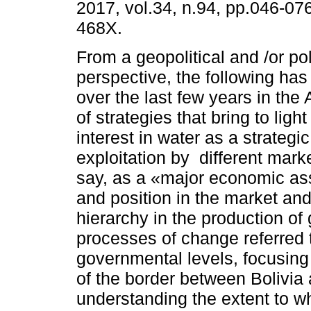
2017, vol.34, n.94, pp.046-07
468X.
From a geopolitical and /or pol
perspective, the following ha
over the last few years in the
of strategies that bring to ligh
interest in water as a strategi
exploitation by different mark
say, as a «major economic ass
and position in the market and/
hierarchy in the production of
processes of change referred 
governmental levels, focusing
of the border between Bolivia 
understanding the extent to w