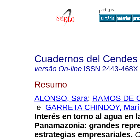
Cuadernos del Cendes
versão On-line
ISSN
2443-468X
Resumo
ALONSO, Sara
;
RAMOS DE C
e
GARRETA CHINDOY, María
Interés en torno al agua en l
Panamazonia
:
grandes repr
estrategias empresariales
.
C