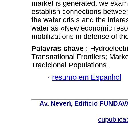
market is generated, we exami
establish connections between 
the water crisis and the interes
water as «New economic resou
mobilizations in defense of 
Palavras-chave :
Hydroelectr
Transnational Frontiers; Ma
Tradicional Populations.
·
resumo em Espanhol
Av. Neverí, Edificio FUNDAV
cupublic