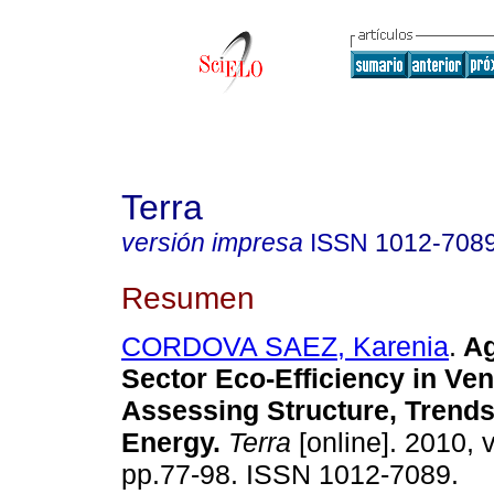
Terra
versión impresa
ISSN
1012-708
Resumen
CORDOVA SAEZ, Karenia
.
Ag
Sector Eco-Efficiency in Ve
Assessing Structure, Trend
Energy
.
Terra
[online]. 2010, v
pp.77-98. ISSN 1012-7089.