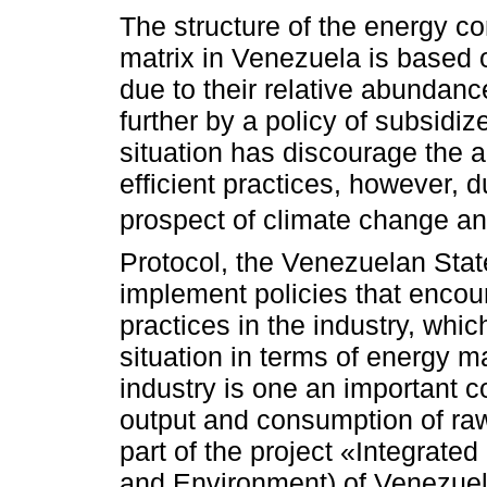
The structure of the energy c
matrix in Venezuela is based o
due to their relative abundan
further by a policy of subsidiz
situation has discourage the a
efficient practices, however, d
prospect of climate change an
Protocol, the Venezuelan Stat
implement policies that encour
practices in the industry, whi
situation in terms of energy m
industry is one an important c
output and consumption of raw
part of the project «Integrat
and Environment) of Venezuel