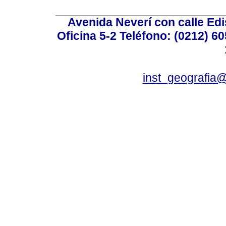
Avenida Neverí con calle Ed
Oficina 5-2 Teléfono: (0212) 60
inst_geografia