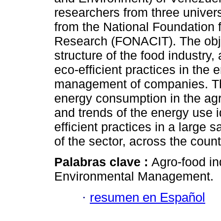
researchers from three univer
from the National Foundation 
Research (FONACIT). The obje
structure of the food industry, 
eco-efficient practices in the
management of companies. The
energy consumption in the agro
and trends of the energy use i
efficient practices in a large 
of the sector, across the count
Palabras clave :
Agro-food i
Environmental Management.
·
resumen en Español