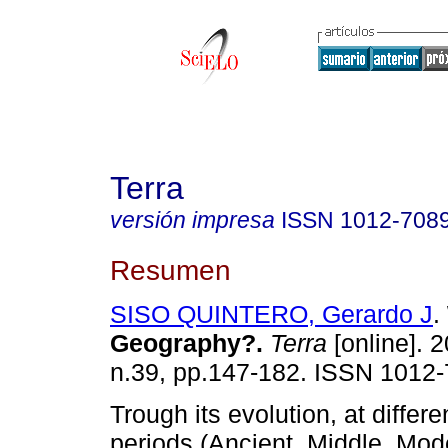
Terra
versión impresa
ISSN
1012-708
Resumen
SISO QUINTERO, Gerardo J
.
Geography?
.
Terra
[online]. 2
n.39, pp.147-182. ISSN 1012-
Trough its evolution, at differe
periods (Ancient, Middle, Mo