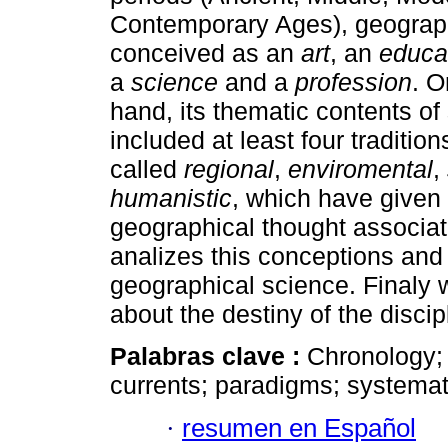
Contemporary Ages), geograp
conceived as an
art
, an
educat
a
science
and a
profession
. O
hand, its thematic contents of
included at least four tradition
called
regional
,
enviromental
,
humanistic
, which have given 
geographical thought associat
analizes this conceptions and 
geographical science. Finaly
about the destiny of the discip
Palabras clave :
Chronology; 
currents; paradigms; systemati
·
resumen en Español