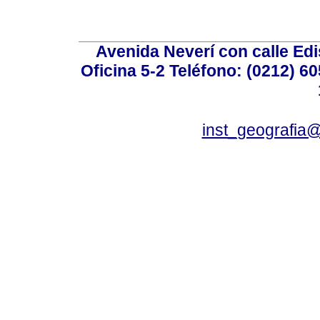
Avenida Neverí con calle Ed
Oficina 5-2 Teléfono: (0212) 60
inst_geografia