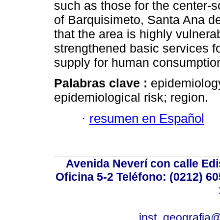
such as those for the center-s
of Barquisimeto, Santa Ana d
that the area is highly vulner
strengthened basic services fo
supply for human consumptio
Palabras clave :
epidemiology
epidemiological risk; region.
·
resumen en Español
Avenida Neverí con calle Ed
Oficina 5-2 Teléfono: (0212) 60
inst_geografia