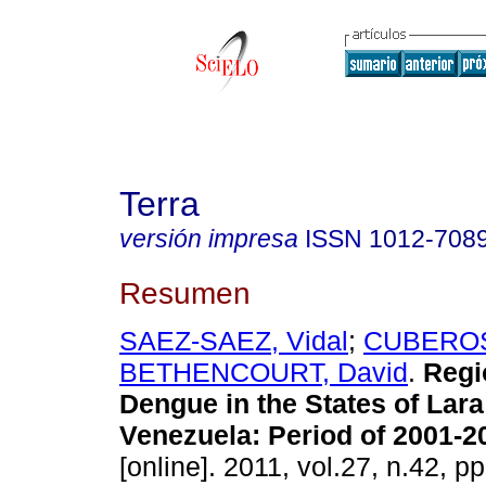
Terra
versión impresa
ISSN
1012-708
Resumen
SAEZ-SAEZ, Vidal
;
CUBEROS
BETHENCOURT, David
.
Regi
Dengue in the States of Lara
Venezuela
:
Period of 2001-2
[online]. 2011, vol.27, n.42, 