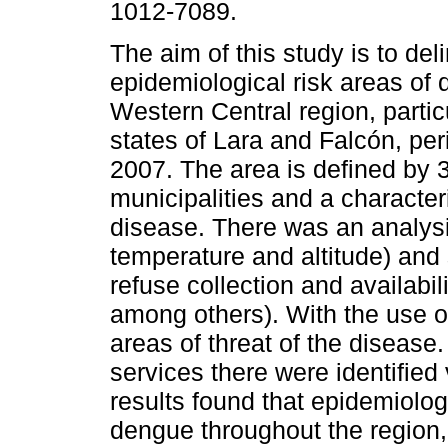
1012-7089.
The aim of this study is to del
epidemiological risk areas of 
Western Central region, particu
states of Lara and Falcón, per
2007. The area is defined by 
municipalities and a characteri
disease. There was an analysi
temperature and altitude) and
refuse collection and availabili
among others). With the use of
areas of threat of the disease
services there were identified
results found that epidemiologi
dengue throughout the region, 