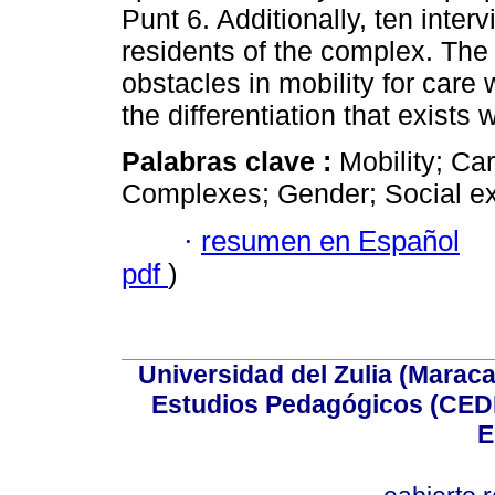
Punt 6. Additionally, ten inte
residents of the complex. The
obstacles in mobility for care 
the differentiation that exists
Palabras clave :
Mobility; Ca
Complexes; Gender; Social ex
·
resumen en Español
pdf
)
Universidad del Zulia (Maraca
Estudios Pedagógicos (CEDI
E