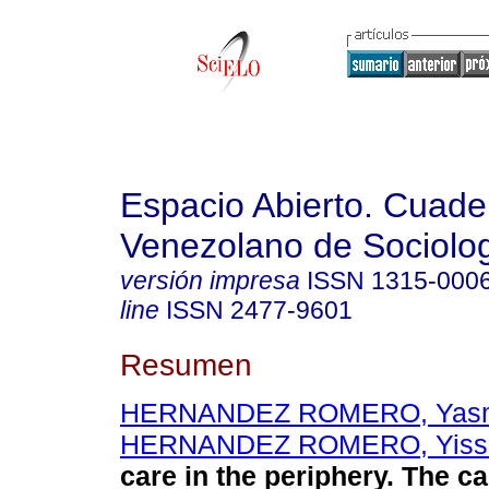
Espacio Abierto. Cuade
Venezolano de Sociolo
versión impresa
ISSN
1315-000
line
ISSN
2477-9601
Resumen
HERNANDEZ ROMERO, Yas
HERNANDEZ ROMERO, Yiss
care in the periphery. The c