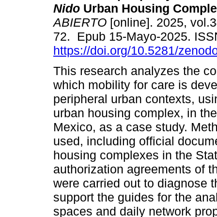
Nido
Urban Housing Comple
ABIERTO
[online]. 2025, vol.3
72. Epub 15-Mayo-2025. ISS
https://doi.org/10.5281/zeno
This research analyzes the co
which mobility for care is dev
peripheral urban contexts, usi
urban housing complex, in the
Mexico, as a case study. Meth
used, including official docum
housing complexes in the Stat
authorization agreements of th
were carried out to diagnose 
support the guides for the ana
spaces and daily network prop